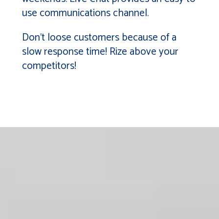
use communications channel.
Don’t loose customers because of a
slow response time! Rize above your
competitors!