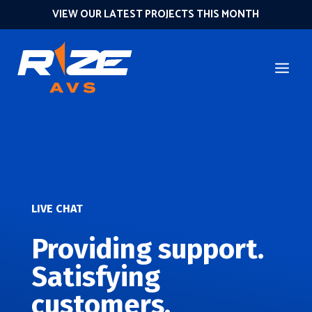
VIEW OUR LATEST PROJECTS THIS MONTH
LIVE CHAT
Providing support.
Satisfying
customers.