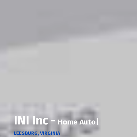
INI Inc -
Home Automation
|
LEESBURG, VIRGINIA