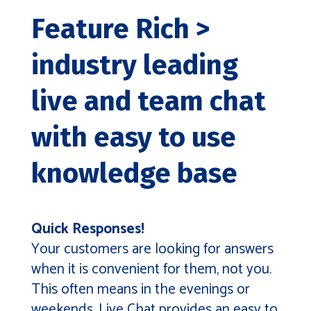
Feature Rich >
industry leading
live and team chat
with easy to use
knowledge base
Quick Responses!
Your customers are looking for answers
when it is convenient for them, not you.
This often means in the evenings or
weekends. Live Chat provides an easy to