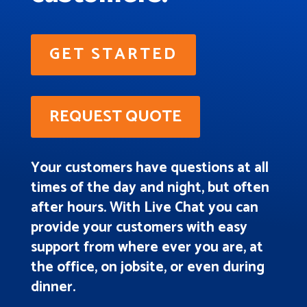
GET STARTED
REQUEST QUOTE
Your customers have questions at all
times of the day and night, but often
after hours. With Live Chat you can
provide your customers with easy
support from where ever you are, at
the office, on jobsite, or even during
dinner.