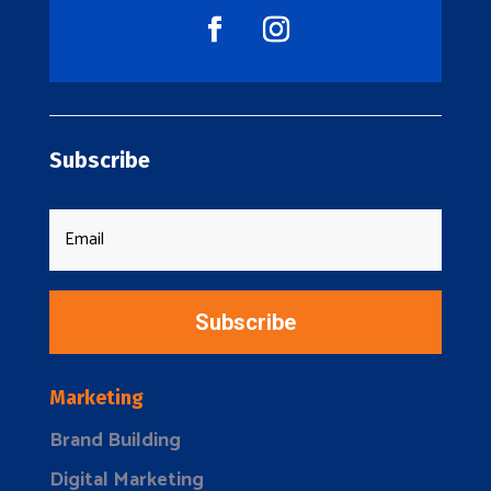
Subscribe
Subscribe
Marketing
Brand Building
Digital Marketing