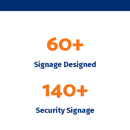
60+
Signage Designed
140+
Security Signage