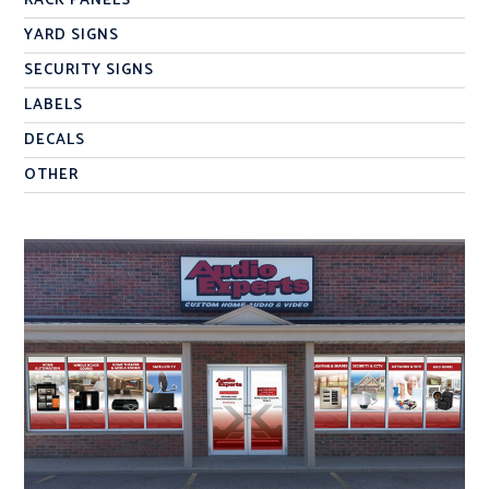
RACK PANELS
YARD SIGNS
SECURITY SIGNS
LABELS
DECALS
OTHER