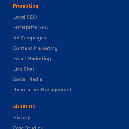
Promotion
Local SEO
Enterprize SEO
Ad Campaigns
Content Marketing
Email Marketing
Live Chat
Social Media
Reputation Management
About Us
History
Case Studies