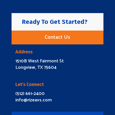
Ready To Get Started?
Contact Us
Address
1510B West Fairmont St
Longview, TX 75604
Let’s Connect
(512) 661-2400
info@rizeavs.com