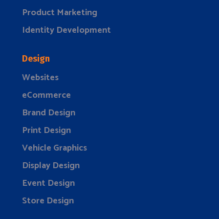
Product Marketing
Identity Development
Design
Websites
eCommerce
Brand Design
Print Design
Vehicle Graphics
Display Design
Event Design
Store Design