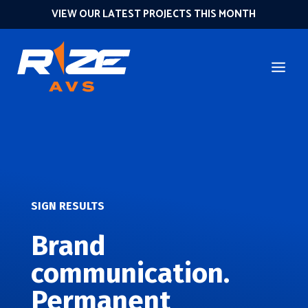
VIEW OUR LATEST PROJECTS THIS MONTH
SIGN RESULTS
Brand
communication.
Permanent