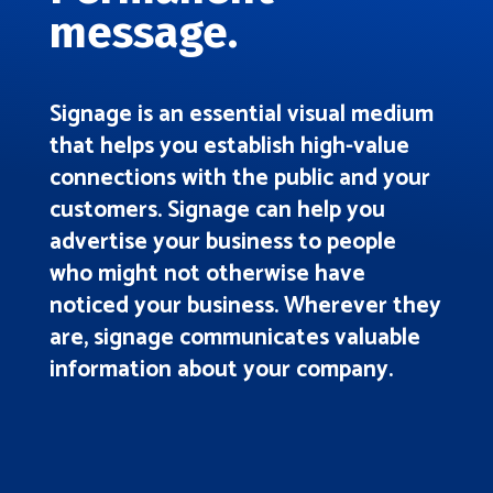
message.
Signage is an essential visual medium
that helps you establish high-value
connections with the public and your
customers. Signage can help you
advertise your business to people
who might not otherwise have
noticed your business. Wherever they
are, signage communicates valuable
information about your company.