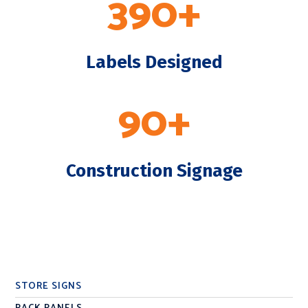
390+
Labels Designed
90+
Construction Signage
STORE SIGNS