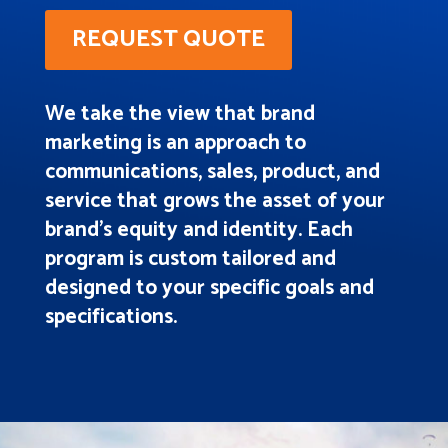
REQUEST QUOTE
We take the view that brand
marketing is an approach to
communications, sales, product, and
service that grows the asset of your
brand’s equity and identity. Each
program is custom tailored and
designed to your specific goals and
specifications.