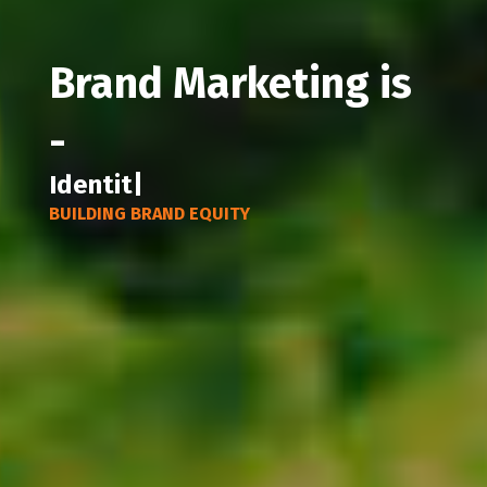
Brand Marketing is
-
Communic
|
BUILDING BRAND EQUITY