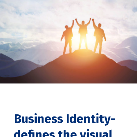
Business Identity-
defines the visual