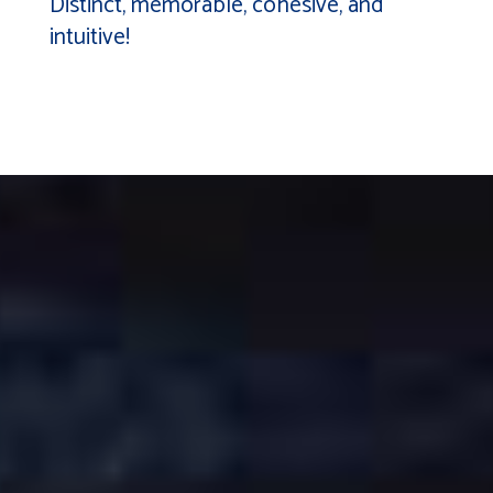
Distinct, memorable, cohesive, and
intuitive!