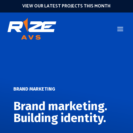
VIEW OUR LATEST PROJECTS THIS MONTH
BRAND MARKETING
Brand marketing.
Building identity.