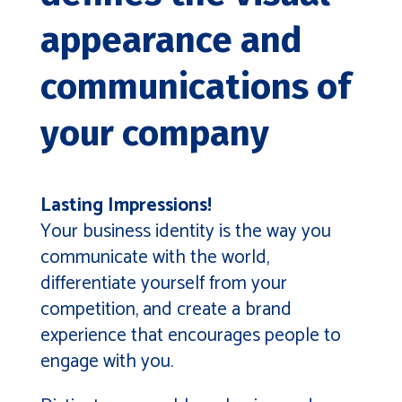
appearance and
communications of
your company
Lasting Impressions!
Your business identity is the way you
communicate with the world,
differentiate yourself from your
competition, and create a brand
experience that encourages people to
engage with you.