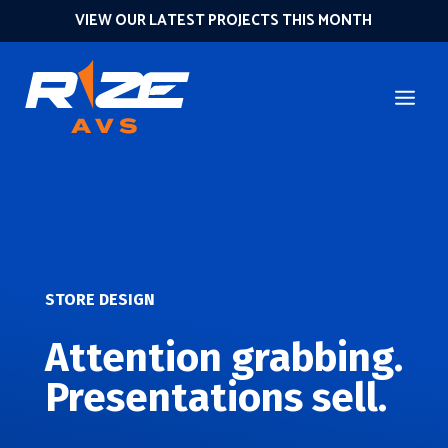
VIEW OUR LATEST PROJECTS THIS MONTH
STORE DESIGN
Attention grabbing.
Presentations sell.