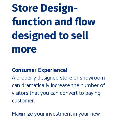
Store Design-
function and flow
designed to sell
more
Consumer Experience!
A properly designed store or showroom
can dramatically increase the number of
visitors that you can convert to paying
customer.
Maximize your investment in your new