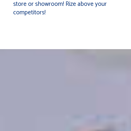
store or showroom! Rize above your
competitors!