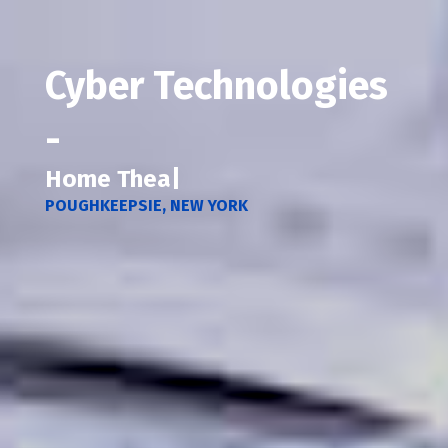
Cyber Technologies
-
Home Secur
|
POUGHKEEPSIE, NEW YORK