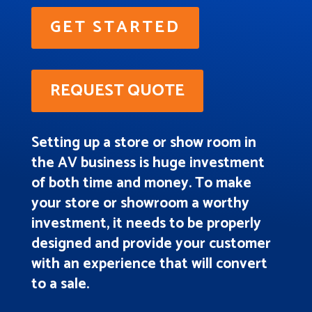
GET STARTED
REQUEST QUOTE
Setting up a store or show room in
the AV business is huge investment
of both time and money. To make
your store or showroom a worthy
investment, it needs to be properly
designed and provide your customer
with an experience that will convert
to a sale.