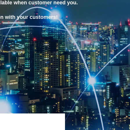
ilable when customer need you.
on with your customers!