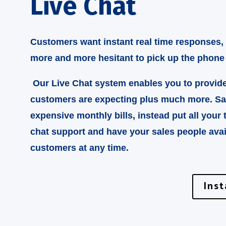
Live Chat
Customers want instant real time responses,
more and more hesitant to pick up the phone
Our Live Chat system enables you to provid
customers are expecting plus much more. S
expensive monthly bills, instead put all your 
chat support and have your sales people avai
customers at any time.
Ins