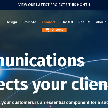
VIEW OUR LATEST PROJECTS THIS MONTH
g
Design
Promote
Connect
The 1O1
Results
About
0 Items
unications
cts your clien
your customers is an essential component for a suc