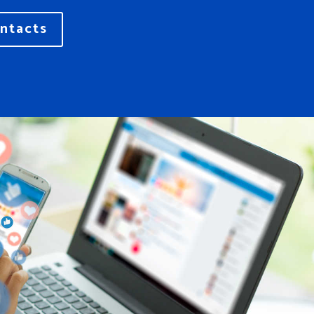
ntacts