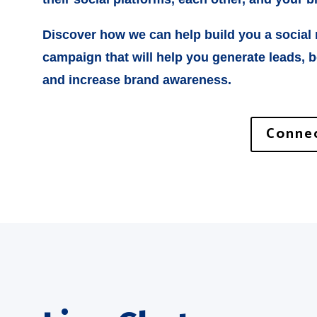
Discover how we can help build you a social
campaign that will help you generate leads, 
and increase brand awareness.
Connec