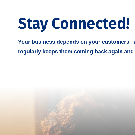
Stay Connected!
Your business depends on your customers, k
regularly keeps them coming back again and 