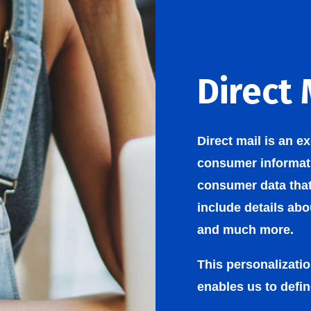
Direct 
Direct mail is an e
consumer informati
consumer data tha
include details ab
and much more.
This personalizati
enables us to defin