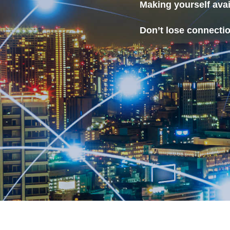
Making yourself ava
Don’t lose connecti