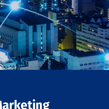
Marketing