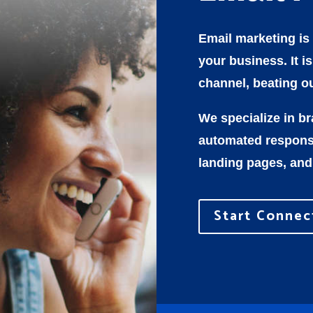
Email marketing is
your business. It i
channel, beating ou
We specialize in b
automated response
landing pages, and
Start Connec