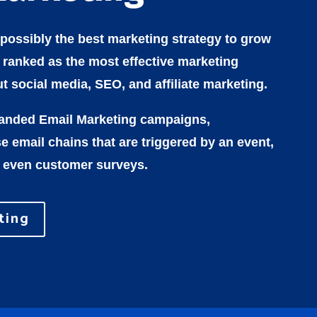
 possibly the best marketing strategy to grow
s ranked as the most effective marketing
t social media, SEO, and affiliate marketing.
randed Email Marketing campaigns,
 email chains that are triggered by an event,
 even customer surveys.
ting