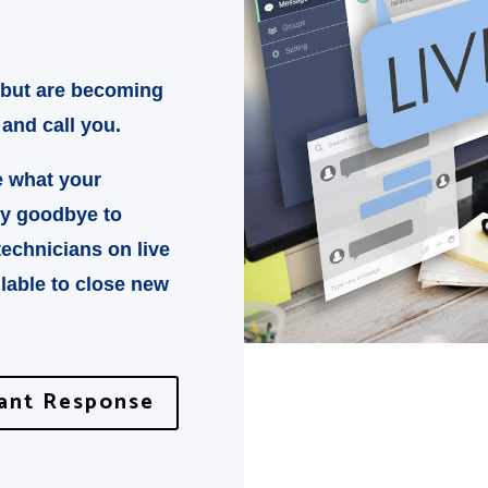
 but are becoming
 and call you.
e what your
ay goodbye to
technicians on live
lable to close new
tant Response