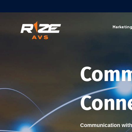
Marketin
Comm
Conne
Communication with 