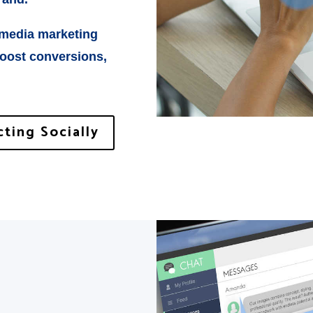
 media marketing
boost conversions,
ting Socially