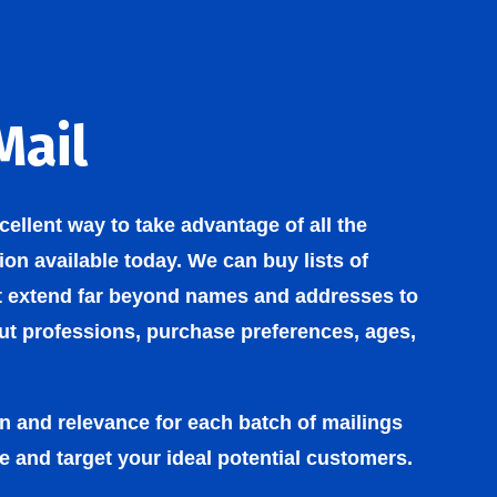
Mail
xcellent way to take advantage of all the
on available today. We can buy lists of
t extend far beyond names and addresses to
out professions, purchase preferences, ages,
on and relevance for each batch of mailings
e and target your ideal potential customers.