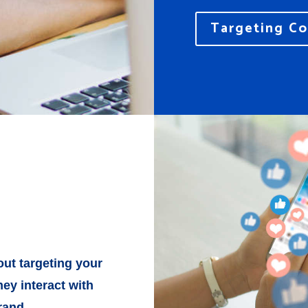
Targeting Co
ut targeting your
ey interact with
rand.