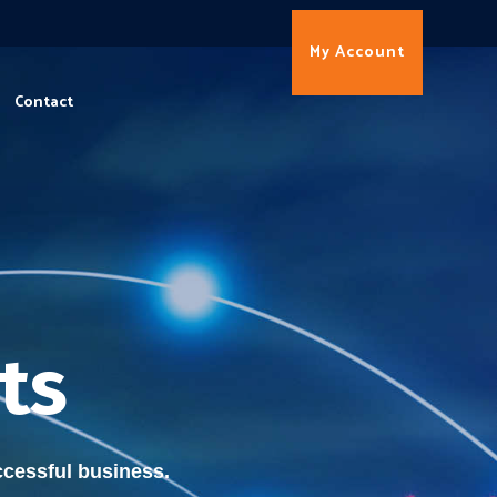
My Account
Contact
ts
cessful business.