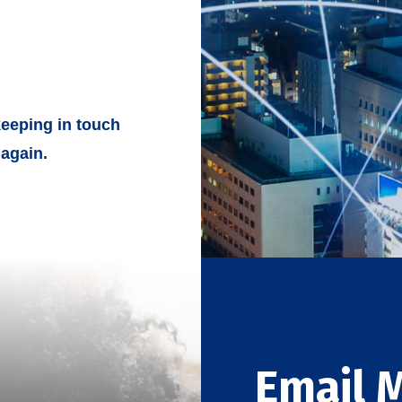
eeping in touch
again.
Email 