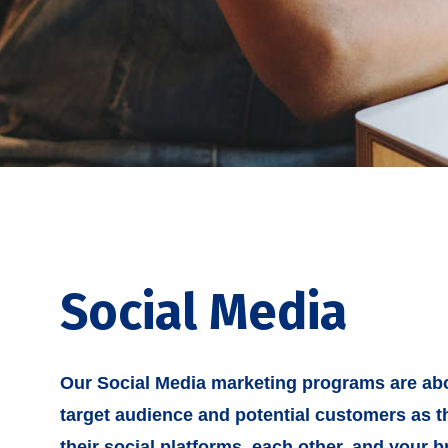
Social Media
Our Social Media marketing programs are abo
target audience and potential customers as th
their social platforms, each other, and your b