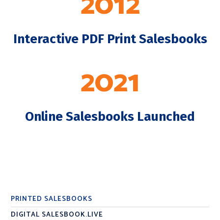
2012
Interactive PDF Print Salesbooks
2021
Online Salesbooks Launched
PRINTED SALESBOOKS
DIGITAL SALESBOOK.LIVE