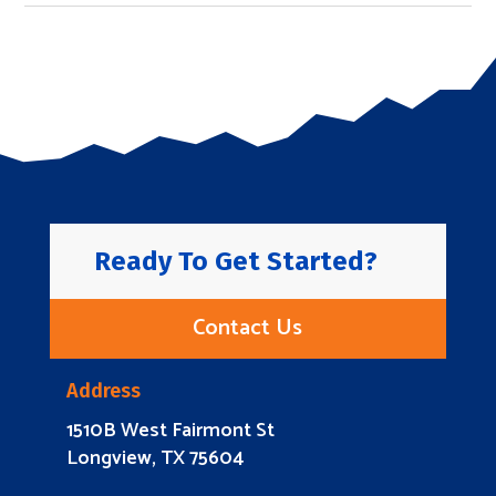
Ready To Get Started?
Contact Us
Address
1510B West Fairmont St
Longview, TX 75604