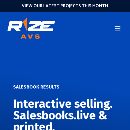
VIEW OUR LATEST PROJECTS THIS MONTH
SALESBOOK RESULTS
Interactive selling.
Salesbooks.live &
printed.