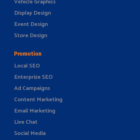
Vehicle Graphics
Display Design
Event Design
Store Design
Promotion
Local SEO
Enterprize SEO
Ad Campaigns
Content Marketing
Email Marketing
Live Chat
Social Media