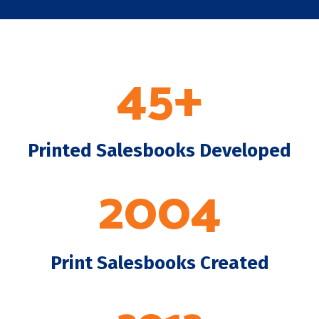
45+
Printed Salesbooks Developed
2004
Print Salesbooks Created