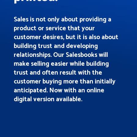
Sales is not only about providing a
product or service that your
customer desires, but it is also about
building trust and developing
relationships. Our Salesbooks will
make selling easier while building
trust and often result with the
customer buying more than initially
anticipated. Now with an online
digital version available.