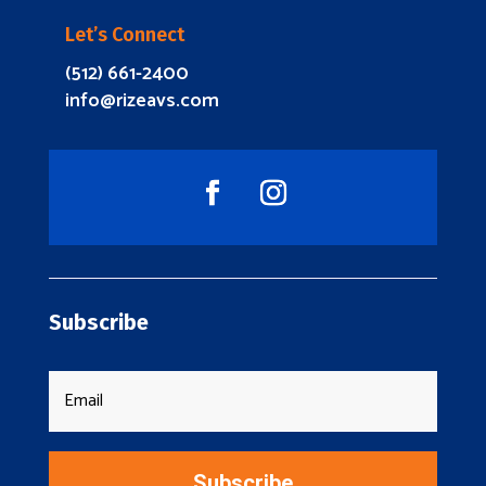
Let’s Connect
(512) 661-2400
info@rizeavs.com
Subscribe
Subscribe