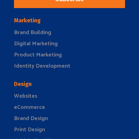
Marketing
Brand Building
Digital Marketing
Product Marketing
Identity Development
Design
Websites
eCommerce
Brand Design
Print Design