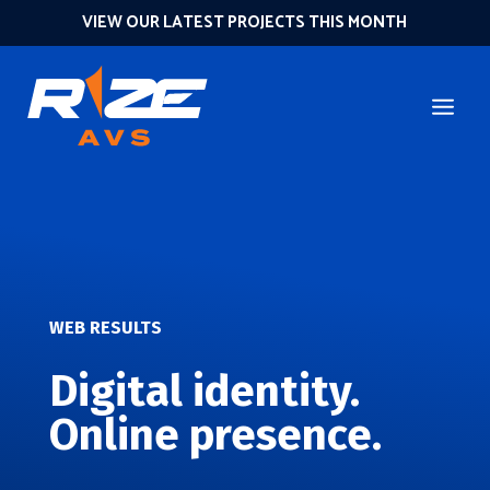
VIEW OUR LATEST PROJECTS THIS MONTH
WEB RESULTS
Digital identity.
Online presence.