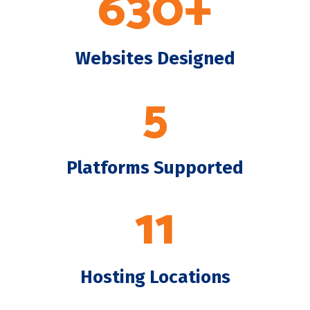
630+
Websites Designed
5
Platforms Supported
11
Hosting Locations