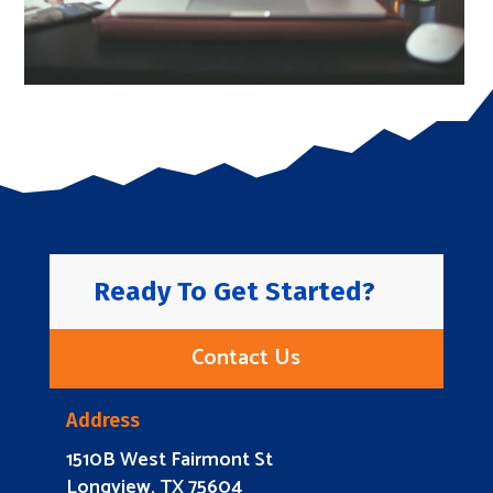
Ready To Get Started?
Contact Us
Address
1510B West Fairmont St
Longview, TX 75604