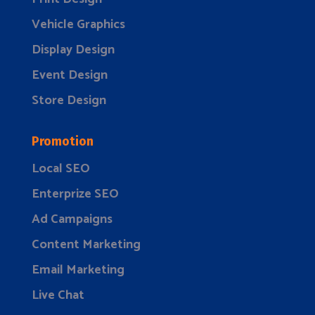
Vehicle Graphics
Display Design
Event Design
Store Design
Promotion
Local SEO
Enterprize SEO
Ad Campaigns
Content Marketing
Email Marketing
Live Chat