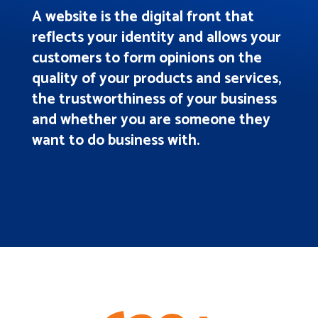
A website is the digital front that
reflects your identity and allows your
customers to form opinions on the
quality of your products and services,
the trustworthiness of your business
and whether you are someone they
want to do business with.