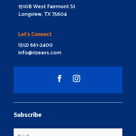
1510B West Fairmont St
Longview, TX 75604
Let’s Connect
(512) 661-2400
info@rizeavs.com
Subscribe