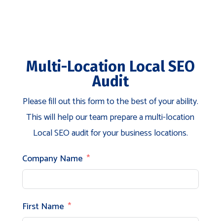
Multi-Location Local SEO
Audit
Please fill out this form to the best of your ability.
This will help our team prepare a multi-location
Local SEO audit for your business locations.
Company Name
First Name