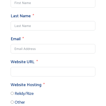
Last Name
Email
Website URL
Website Hosting
Relidy/Rize
Other