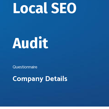
Local SEO
Audit
Questionnaire
Company Details