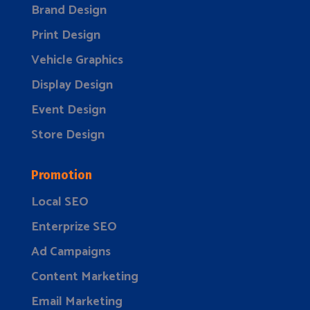
Brand Design
Print Design
Vehicle Graphics
Display Design
Event Design
Store Design
Promotion
Local SEO
Enterprize SEO
Ad Campaigns
Content Marketing
Email Marketing