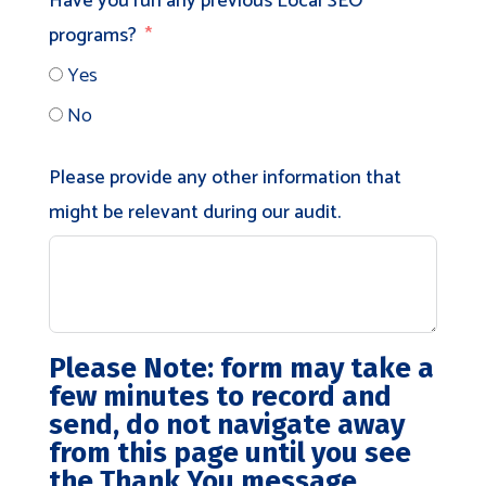
Have you run any previous Local SEO
programs?
Yes
No
Please provide any other information that
might be relevant during our audit.
Please Note:
form may take a
few minutes to record and
send, do not navigate away
from this page until you see
the Thank You message