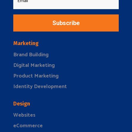
Subscribe
Marketing
Brand Building
Digital Marketing
Product Marketing
Identity Development
Design
Websites
eCommerce