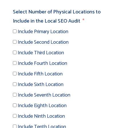
Select Number of Physical Locations to
Include in the Local SEO Audit
Include Primary Location
Include Second Location
Include Third Location
Include Fourth Location
Include Fifth Location
Include Sixth Location
Include Seventh Location
Include Eighth Location
Include Ninth Location
Include Tenth Location