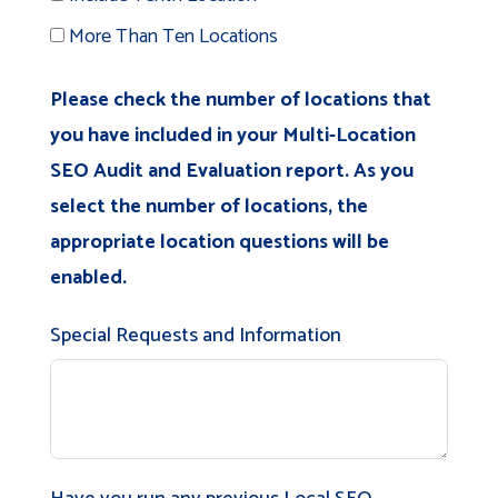
More Than Ten Locations
Please check the number of locations that
you have included in your Multi-Location
SEO Audit and Evaluation report. As you
select the number of locations, the
appropriate location questions will be
enabled.
Special Requests and Information