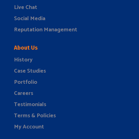
Live Chat
Social Media
Reputation Management
About Us
History
Case Studies
Portfolio
Careers
Testimonials
Terms & Policies
My Account