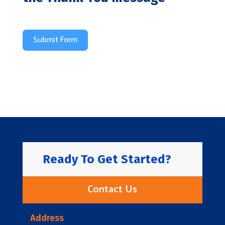
Submit Form
Ready To Get Started?
Contact Us
Address