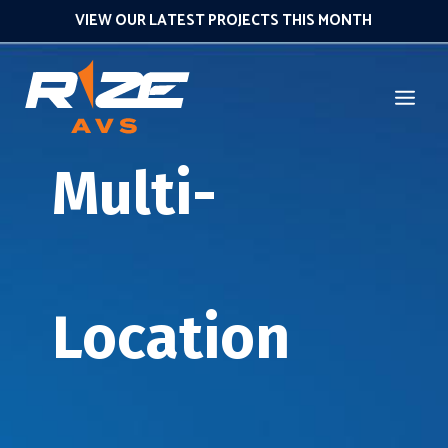
VIEW OUR LATEST PROJECTS THIS MONTH
Multi-
Location