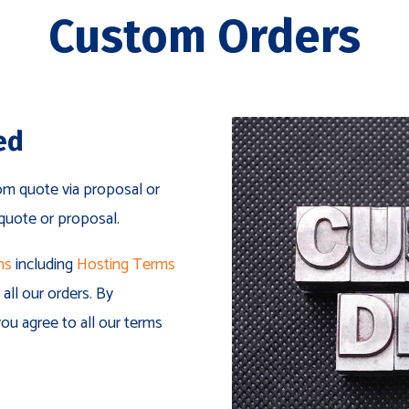
Custom Orders
ed
om quote via proposal or
 quote or proposal.
ns
including
Hosting Terms
all our orders. By
ou agree to all our terms