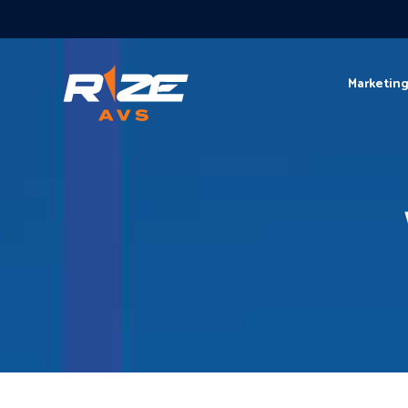
Marketin