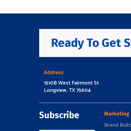
Ready To Get S
Address
1510B West Fairmont St
Longview, TX 75604
Subscribe
Marketing
Brand Buil