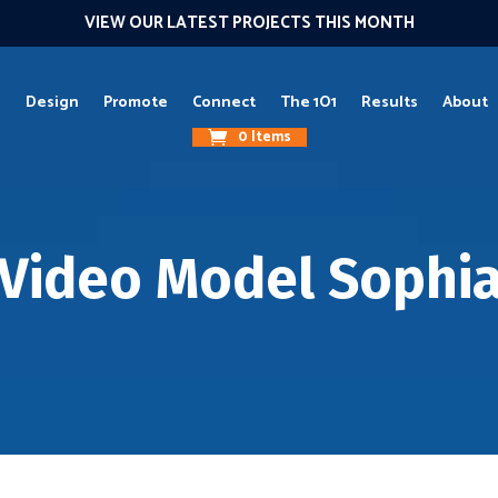
VIEW OUR LATEST PROJECTS THIS MONTH
g
Design
Promote
Connect
The 1O1
Results
About
0 Items
Video Model Sophi