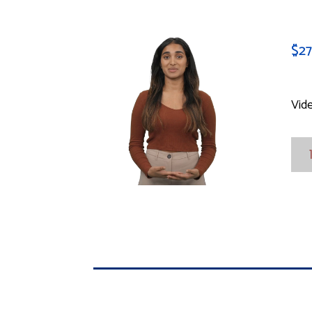
$
2
Vid
Vid
Mod
Sop
quan