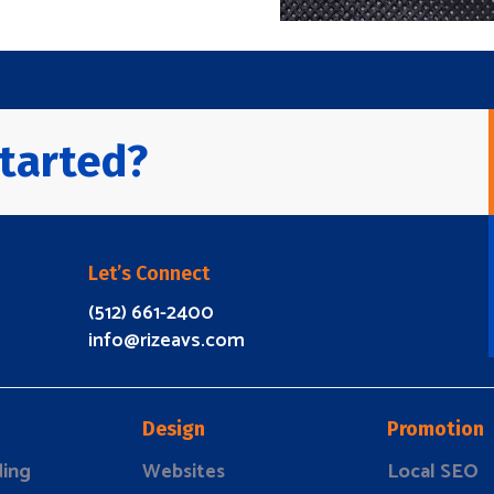
tarted?
Let’s Connect
(512) 661-2400
info@rizeavs.com
Design
Promotion
ding
Websites
Local SEO