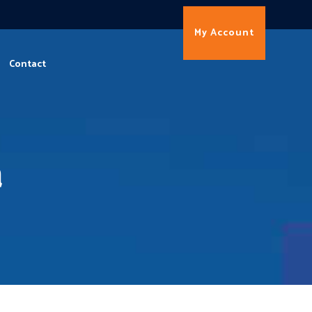
My Account
Contact
a