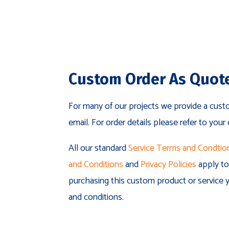
Custom Order As Quot
For many of our projects we provide a cust
email. For order details please refer to your
All our standard
Service Terms and Condtio
and Conditions
and
Privacy Policies
apply to 
purchasing this custom product or service y
and conditions.