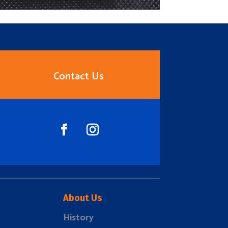
Contact Us
About Us
History