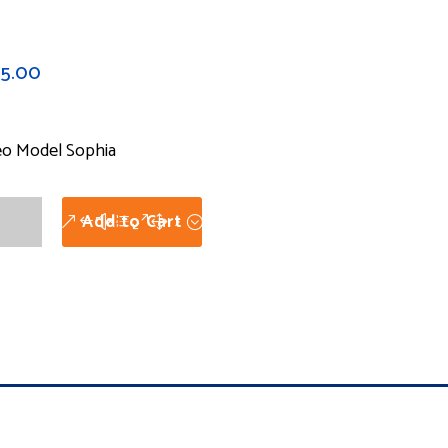
75.00
eo Model Sophia
eo
Add to Cart
el
hia
tity