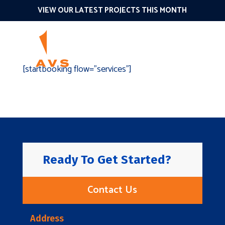
VIEW OUR LATEST PROJECTS THIS MONTH
[startbooking flow=”services”]
Ready To Get Started?
Contact Us
Address