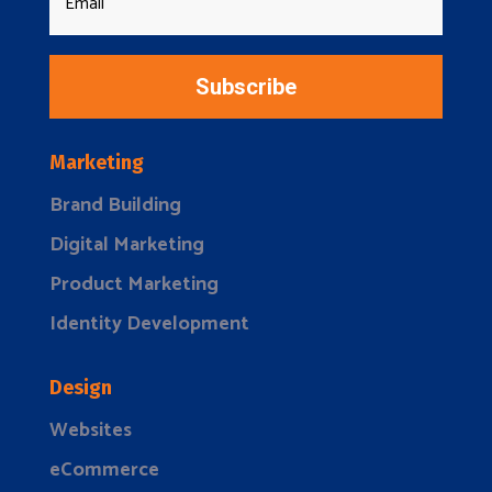
Subscribe
Marketing
Brand Building
Digital Marketing
Product Marketing
Identity Development
Design
Websites
eCommerce