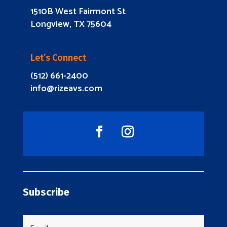
1510B West Fairmont St
Longview, TX 75604
Let’s Connect
(512) 661-2400
info@rizeavs.com
Subscribe