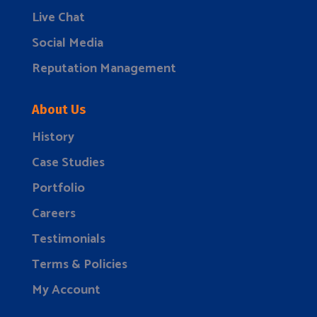
Live Chat
Social Media
Reputation Management
About Us
History
Case Studies
Portfolio
Careers
Testimonials
Terms & Policies
My Account