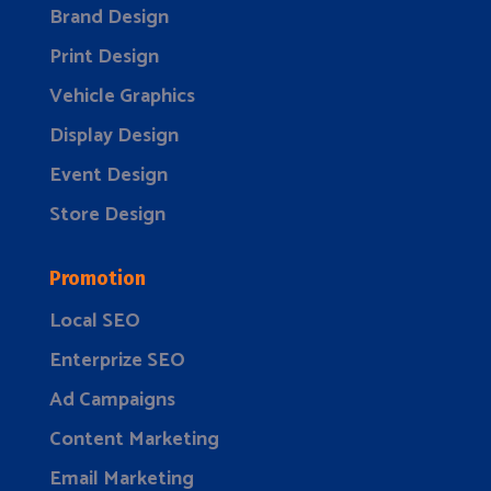
Brand Design
Print Design
Vehicle Graphics
Display Design
Event Design
Store Design
Promotion
Local SEO
Enterprize SEO
Ad Campaigns
Content Marketing
Email Marketing