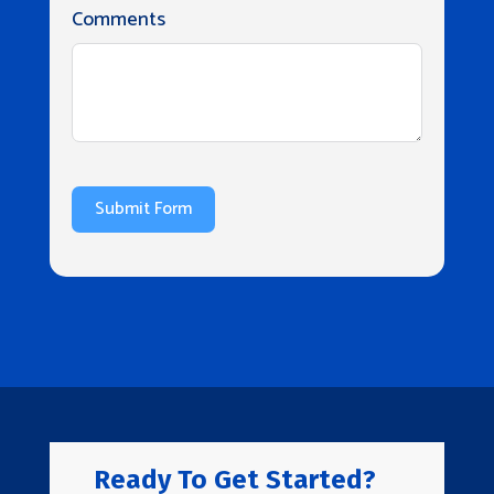
Comments
Submit Form
Ready To Get Started?