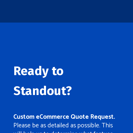
Ready to
Standout?
Custom eCommerce Quote Request.
Please be as detailed as possible. This