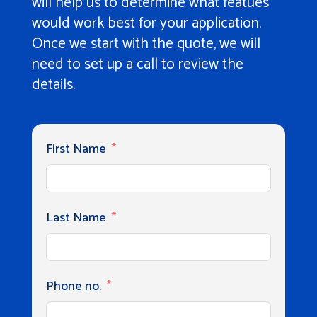
will help us to determine what featues
would work best for your application.
Once we start with the quote, we will
need to set up a call to review the
details.
First Name
Last Name
Phone no.