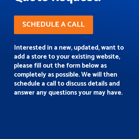
SCHEDULE A CALL
Interested in a new, updated, want to
add a store to your existing website,
please fill out the form below as
completely as possible. We will then
schedule a call to discuss details and
answer any questions your may have.