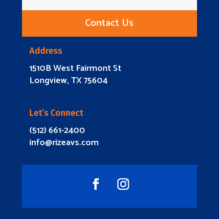
Contact Us
Address
1510B West Fairmont St
Longview, TX 75604
Let’s Connect
(512) 661-2400
info@rizeavs.com