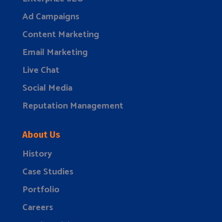
Ad Campaigns
Content Marketing
Email Marketing
Live Chat
Social Media
Reputation Management
About Us
History
Case Studies
Portfolio
Careers