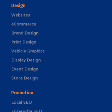
Design
Websites
eCommerce
Brand Design
Print Design
Vehicle Graphics
Display Design
Event Design
Store Design
Promotion
Local SEO
Enterprize SEO