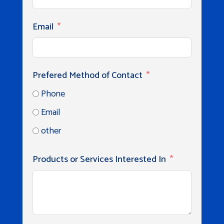
Email
Prefered Method of Contact
Phone
Email
other
Products or Services Interested In