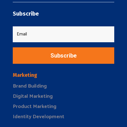
Subscribe
Subscribe
Marketing
Brand Building
Digital Marketing
Product Marketing
Identity Development