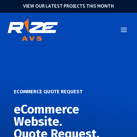
VIEW OUR LATEST PROJECTS THIS MONTH
ECOMMERCE QUOTE REQUEST
eCommerce
Website.
Quote Request.