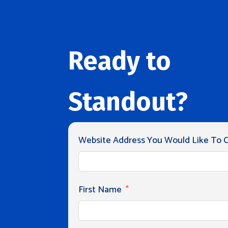
Ready to
Standout?
Website Address You Would Like To Cl
First Name