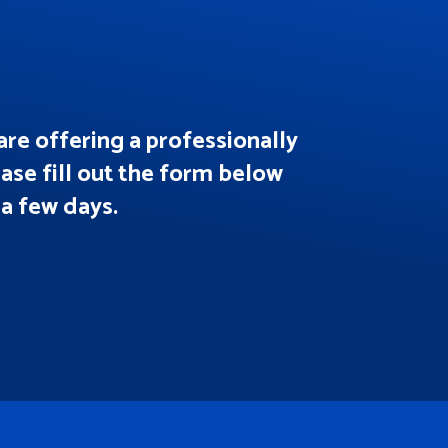
are offering a professionally
ease fill out the form below
 a few days.