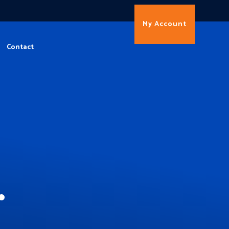
My Account
Contact
.