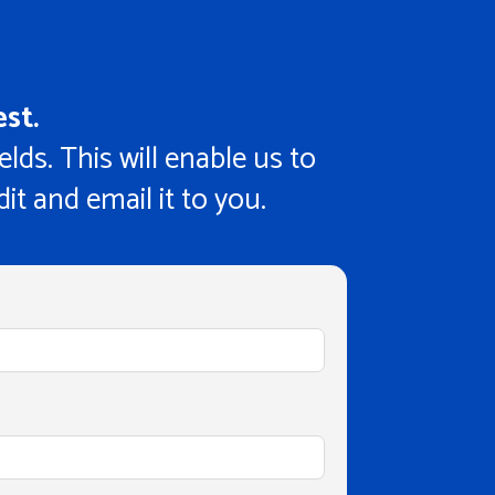
st.
ields. This will enable us to
it and email it to you.