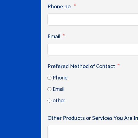
Phone no.
Email
Prefered Method of Contact
Phone
Email
other
Other Products or Services You Are I