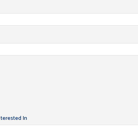
nterested In