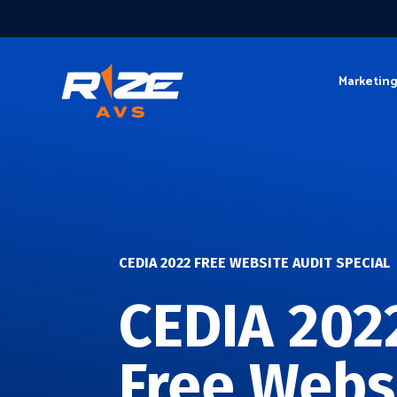
Marketin
CEDIA 2022 FREE WEBSITE AUDIT SPECIAL
CEDIA 202
Free Webs