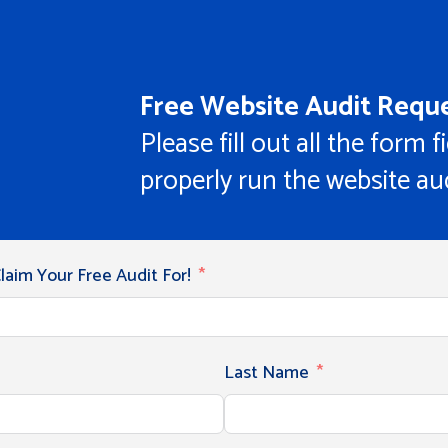
Free Website Audit Reque
Please fill out all the form f
properly run the website aud
aim Your Free Audit For!
Last Name