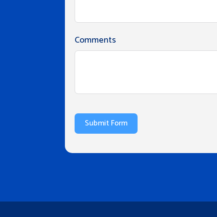
Comments
Submit Form