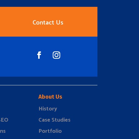
Contact Us
About Us
History
 SEO
Case Studies
ns
Portfolio