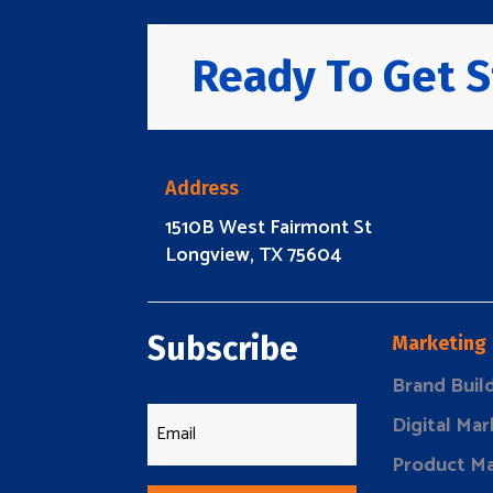
Ready To Get S
Address
1510B West Fairmont St
Longview, TX 75604
Subscribe
Marketing
Brand Buil
Digital Mar
Product Ma