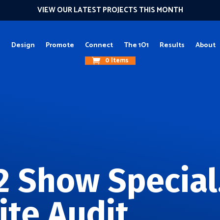
VIEW OUR LATEST PROJECTS THIS MONTH
g
Design
Promote
Connect
The 1O1
Results
About
0 Items
2 Show Special
ite Audit