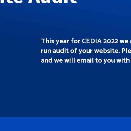
This year for CEDIA 2022 we 
run audit of your website. Pl
and we will email to you with