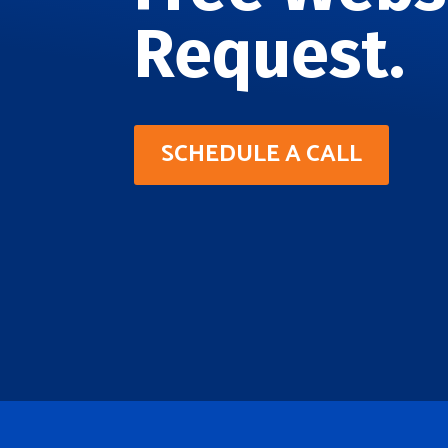
Request.
SCHEDULE A CALL