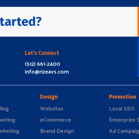
tarted?
Let’s Connect
(512) 661-2400
info@rizeavs.com
Design
Promotion
ding
Websites
Local SEO
keting
eCommerce
Enterprize
rketing
Brand Design
Ad Campaig