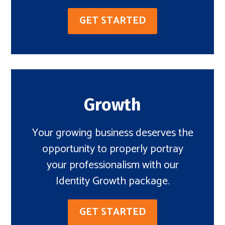
GET STARTED
Growth
Your growing business deserves the
opportunity to properly portray
your professionalism with our
Identity Growth package.
GET STARTED