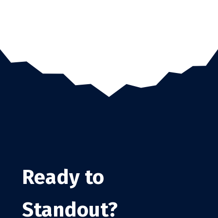
Ready to
Standout?