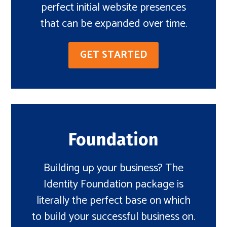
perfect initial website presences
that can be expanded over time.
GET STARTED
Foundation
Building up your business? The
Identity Foundation package is
literally the perfect base on which
to build your successful business on.