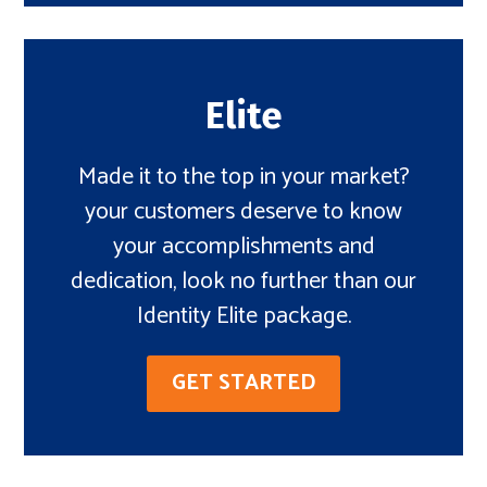
Elite
Made it to the top in your market?
your customers deserve to know
your accomplishments and
dedication, look no further than our
Identity Elite package.
GET STARTED