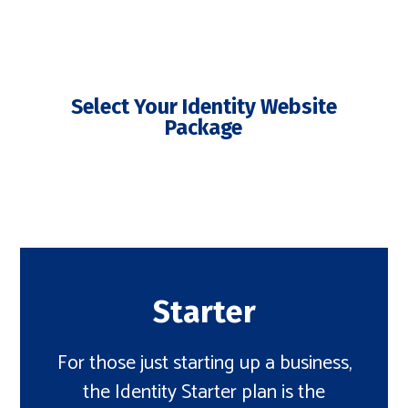
Select Your Identity Website
Package
Starter
For those just starting up a business,
the Identity Starter plan is the