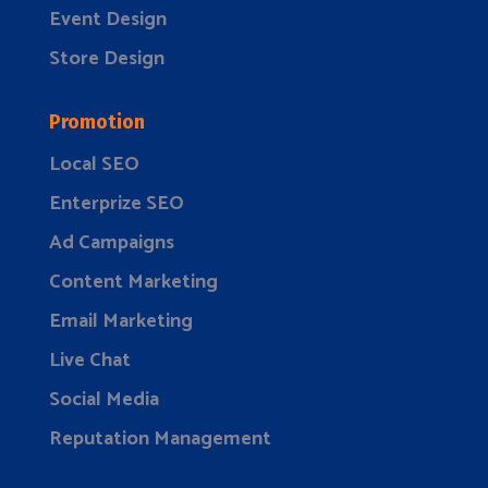
Event Design
Store Design
Promotion
Local SEO
Enterprize SEO
Ad Campaigns
Content Marketing
Email Marketing
Live Chat
Social Media
Reputation Management