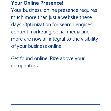
Your Online Presence!
Your business’ online presence requires
much more than just a website these
days. Optimization for search engines,
content marketing, social media and
more are now all integral to the visibility
of your business online.
Get found online! Rize above your
competitors!