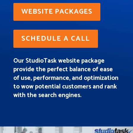
WEBSITE PACKAGES
SCHEDULE A CALL
Our StudioTask website package
provide the perfect balance of ease
of use, performance, and optimization
to wow potential customers and rank
with the search engines.