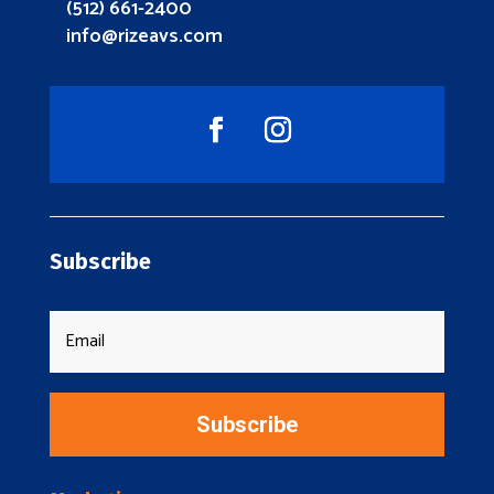
(512) 661-2400
info@rizeavs.com
Subscribe
Subscribe