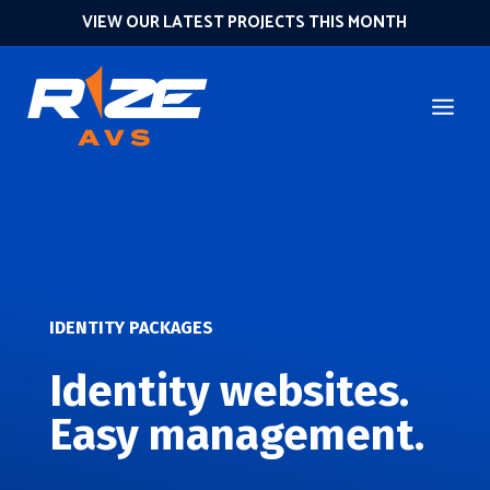
VIEW OUR LATEST PROJECTS THIS MONTH
IDENTITY PACKAGES
Identity websites.
Easy management.