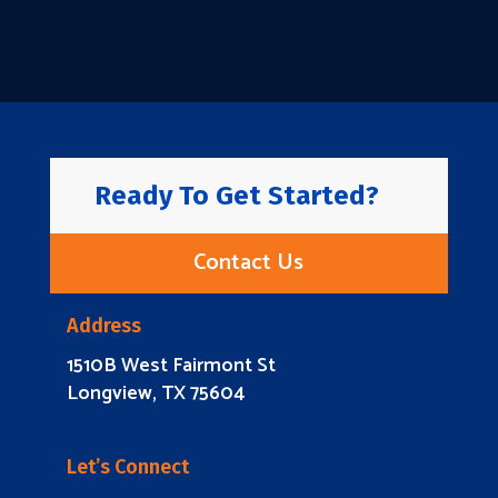
Ready To Get Started?
Contact Us
Address
1510B West Fairmont St
Longview, TX 75604
Let’s Connect