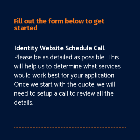
Fill out the form below to get
started
Identity Website Schedule Call.
Please be as detailed as possible. This
will help us to determine what services
would work best for your application.
Once we start with the quote, we will
need to setup a call to review all the
details.