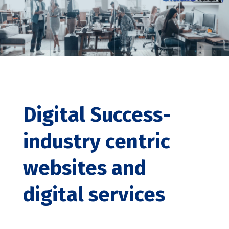
Digital Success-
industry centric
websites and
digital services