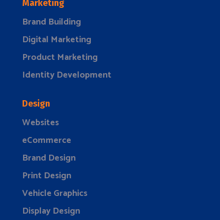
Marketing
Brand Building
Digital Marketing
Product Marketing
Identity Development
Design
Websites
eCommerce
Brand Design
Print Design
Vehicle Graphics
Display Design