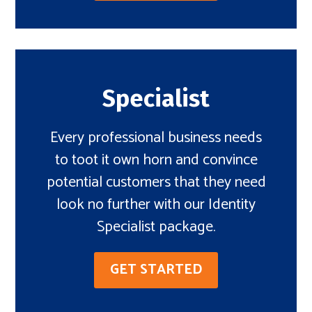
Specialist
Every professional business needs
to toot it own horn and convince
potential customers that they need
look no further with our Identity
Specialist package.
GET STARTED