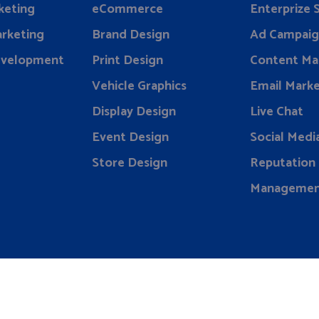
keting
eCommerce
Enterprize
rketing
Brand Design
Ad Campaig
evelopment
Print Design
Content Ma
Vehicle Graphics
Email Marke
Display Design
Live Chat
Event Design
Social Medi
Store Design
Reputation
Manageme