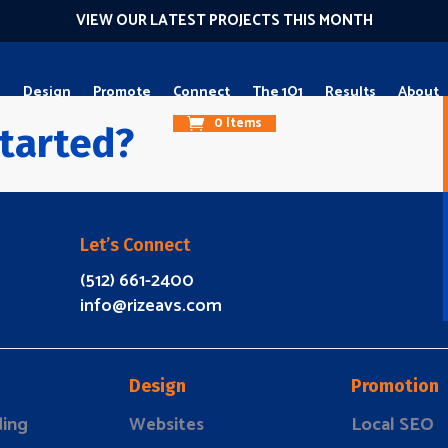
VIEW OUR LATEST PROJECTS THIS MONTH
g
Design
Promote
Connect
The 1O1
Results
About
0 Items
tarted?
Let’s Connect
(512) 661-2400
info@rizeavs.com
Design
Promotion
ding
Websites
Local SEO