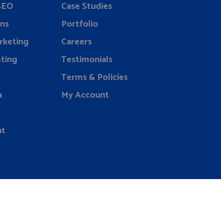
 SEO
Case Studies
ns
Portfolio
rketing
Careers
ting
Testimonials
Terms & Policies
a
My Account
nt