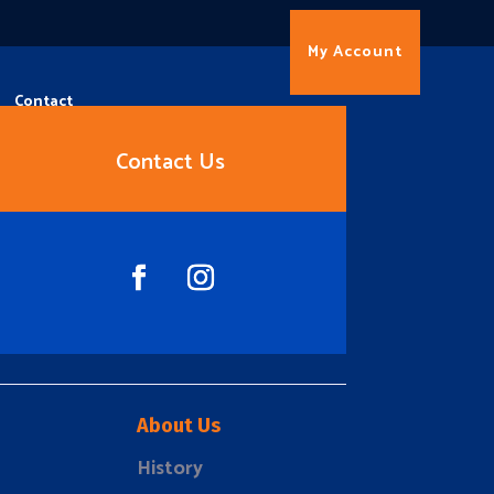
My Account
Contact
Contact Us
About Us
History