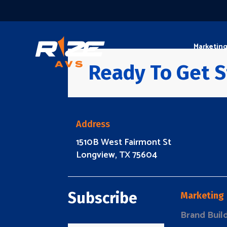
Marketin
Ready To Get S
Address
1510B West Fairmont St
Longview, TX 75604
Subscribe
Marketing
Brand Buil