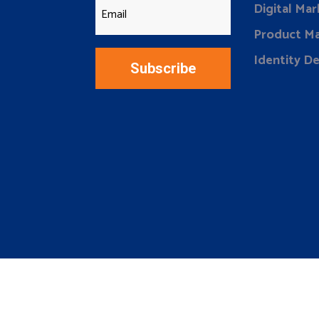
Digital Mar
Product Ma
Identity D
Subscribe