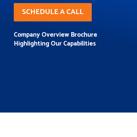
SCHEDULE A CALL
Company Overview Brochure
Highlighting Our Capabilities