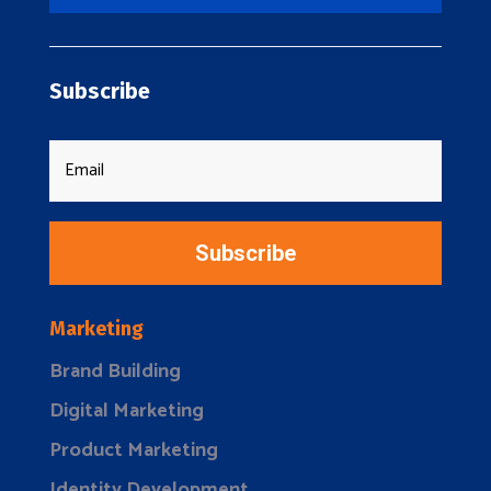
Subscribe
Subscribe
Marketing
Brand Building
Digital Marketing
Product Marketing
Identity Development