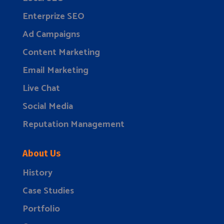
Enterprize SEO
Ad Campaigns
Content Marketing
Email Marketing
Live Chat
Social Media
Reputation Management
About Us
History
Case Studies
Portfolio