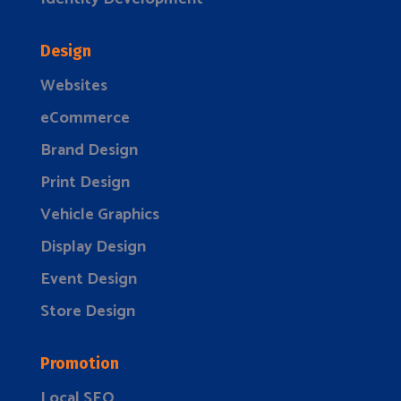
Design
Websites
eCommerce
Brand Design
Print Design
Vehicle Graphics
Display Design
Event Design
Store Design
Promotion
Local SEO