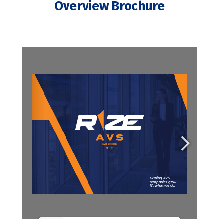
Overview Brochure