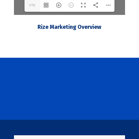
1/15
Rize Marketing Overview