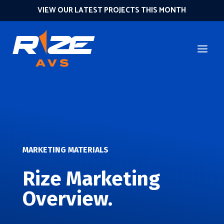
VIEW OUR LATEST PROJECTS THIS MONTH
MARKETING MATERIALS
Rize Marketing
Overview.