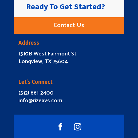
Ready To Get Started?
Contact Us
Address
1510B West Fairmont St
Longview, TX 75604
Let’s Connect
(512) 661-2400
info@rizeavs.com