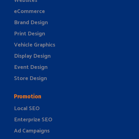
Websites
eCommerce
Brand Design
Print Design
Vehicle Graphics
Display Design
Event Design
Store Design
Promotion
Local SEO
Enterprize SEO
Ad Campaigns