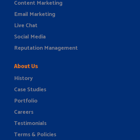
Content Marketing
Email Marketing
Live Chat
Social Media
Reputation Management
About Us
History
Case Studies
Portfolio
Careers
Testimonials
Terms & Policies