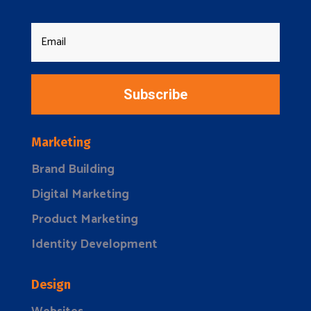
Subscribe
Marketing
Brand Building
Digital Marketing
Product Marketing
Identity Development
Design