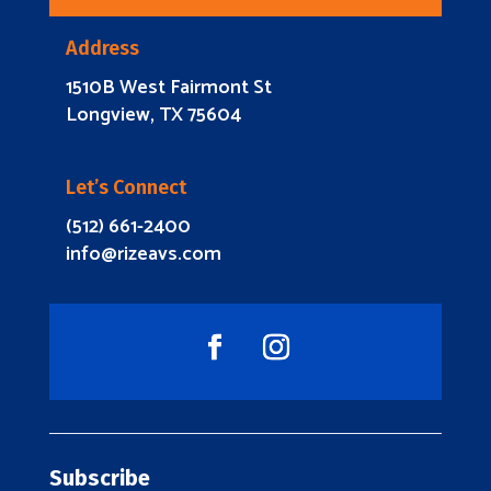
Address
1510B West Fairmont St
Longview, TX 75604
Let’s Connect
(512) 661-2400
info@rizeavs.com
Subscribe