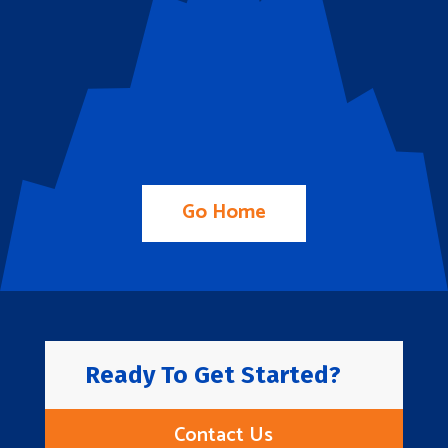
Go Home
Ready To Get Started?
Contact Us