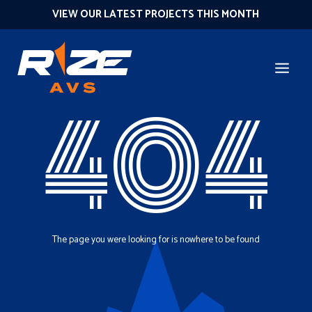
VIEW OUR LATEST PROJECTS THIS MONTH
404
The page you were looking for is nowhere to be found