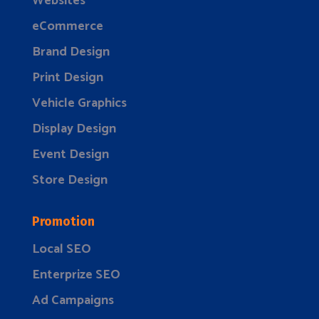
Websites
eCommerce
Brand Design
Print Design
Vehicle Graphics
Display Design
Event Design
Store Design
Promotion
Local SEO
Enterprize SEO
Ad Campaigns