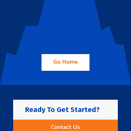
Go Home
Ready To Get Started?
Contact Us