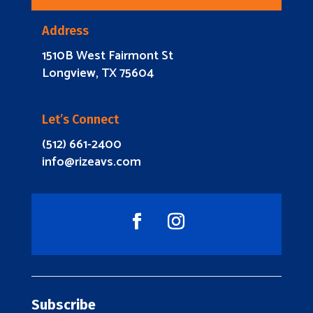
Address
1510B West Fairmont St
Longview, TX 75604
Let’s Connect
(512) 661-2400
info@rizeavs.com
Subscribe