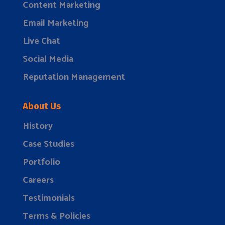
Content Marketing
Email Marketing
Live Chat
Social Media
Reputation Management
About Us
History
Case Studies
Portfolio
Careers
Testimonials
Terms & Policies