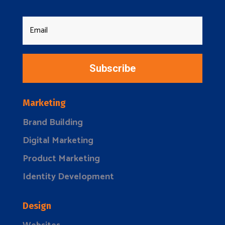
Subscribe
Marketing
Brand Building
Digital Marketing
Product Marketing
Identity Development
Design