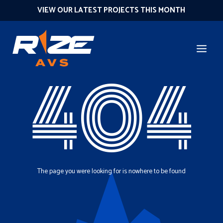
VIEW OUR LATEST PROJECTS THIS MONTH
404
The page you were looking for is nowhere to be found