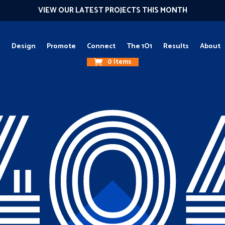
VIEW OUR LATEST PROJECTS THIS MONTH
g
Design
Promote
Connect
The 1O1
Results
About
0 Items
40