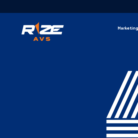
Marketin