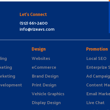
Let’s Connect
(512) 661-2400
info@rizeavs.com
Design
Promotion
ding
Websites
Local SEO
keting
eCommerce
Enterprize
rketing
Brand Design
Ad Campaig
evelopment
Print Design
Content Ma
Vehicle Graphics
Email Marke
Display Design
Live Chat