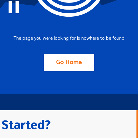
The page you were looking for is nowhere to be found
Go Home
 Started?