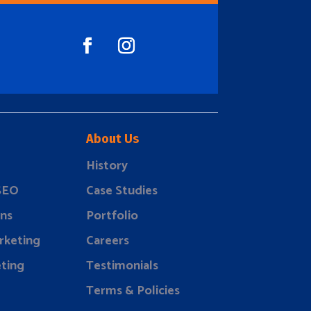
About Us
History
 SEO
Case Studies
ns
Portfolio
rketing
Careers
ting
Testimonials
Terms & Policies