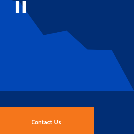
Contact Us