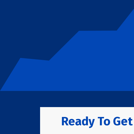
Ready To Get