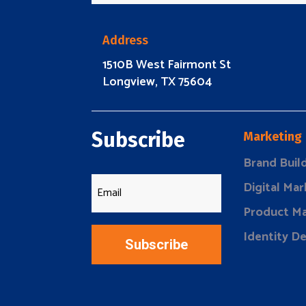
Address
1510B West Fairmont St
Longview, TX 75604
Subscribe
Marketing
Brand Buil
Digital Mar
Product Ma
Identity D
Subscribe