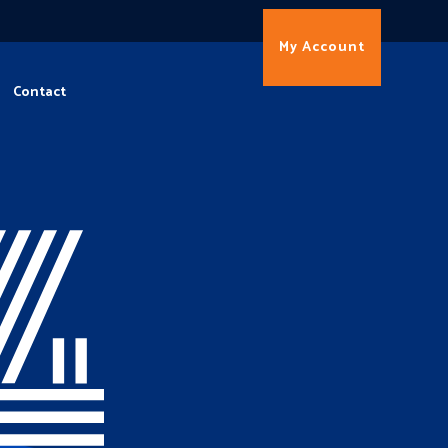
My Account
Contact
4