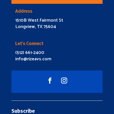
Address
1510B West Fairmont St
Longview, TX 75604
Let’s Connect
(512) 661-2400
info@rizeavs.com
Subscribe