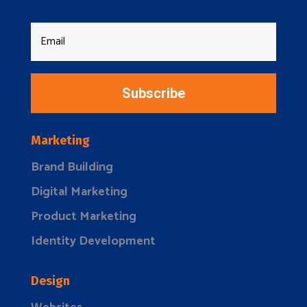
Subscribe
Marketing
Brand Building
Digital Marketing
Product Marketing
Identity Development
Design