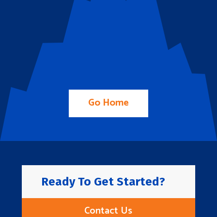
Go Home
Ready To Get Started?
Contact Us