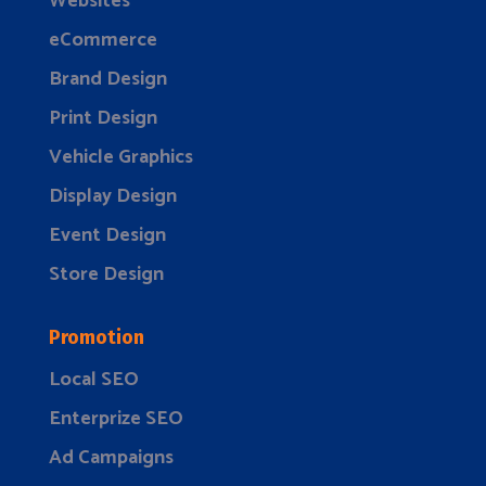
Websites
eCommerce
Brand Design
Print Design
Vehicle Graphics
Display Design
Event Design
Store Design
Promotion
Local SEO
Enterprize SEO
Ad Campaigns