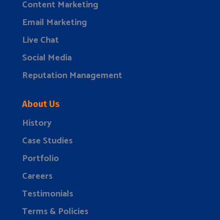
Content Marketing
Email Marketing
Live Chat
Social Media
Reputation Management
About Us
History
Case Studies
Portfolio
Careers
Testimonials
Terms & Policies