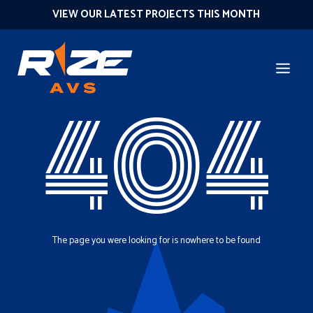
VIEW OUR LATEST PROJECTS THIS MONTH
404
The page you were looking for is nowhere to be found