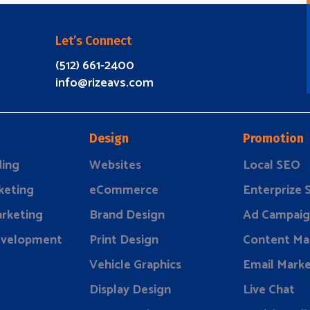
Let’s Connect
(512) 661-2400
info@rizeavs.com
Design
Promotion
ding
Websites
Local SEO
keting
eCommerce
Enterprize
rketing
Brand Design
Ad Campaig
evelopment
Print Design
Content Ma
Vehicle Graphics
Email Marke
Display Design
Live Chat