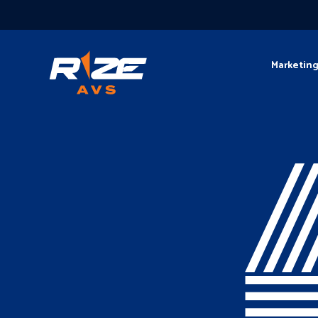
Marketin