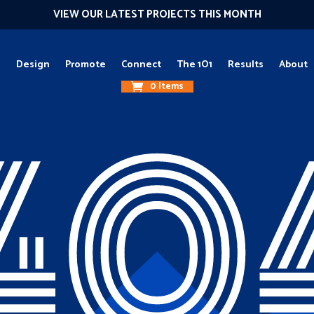
VIEW OUR LATEST PROJECTS THIS MONTH
g
Design
Promote
Connect
The 1O1
Results
About
0 Items
40