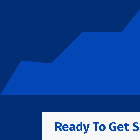
Ready To Get S