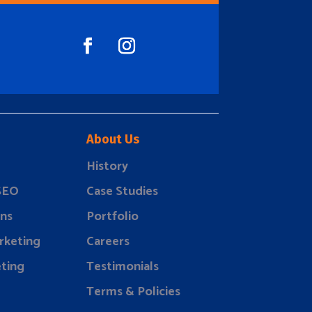
About Us
History
 SEO
Case Studies
ns
Portfolio
rketing
Careers
ting
Testimonials
Terms & Policies