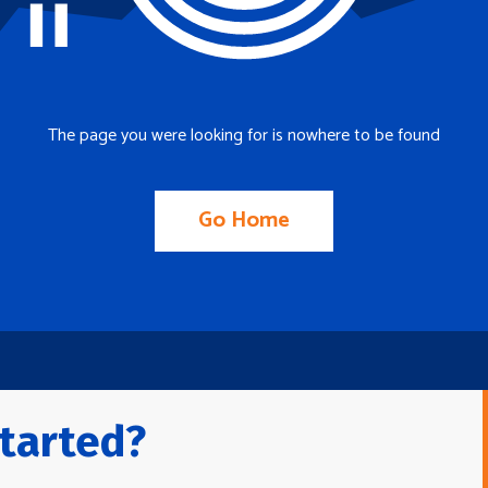
The page you were looking for is nowhere to be found
Go Home
tarted?