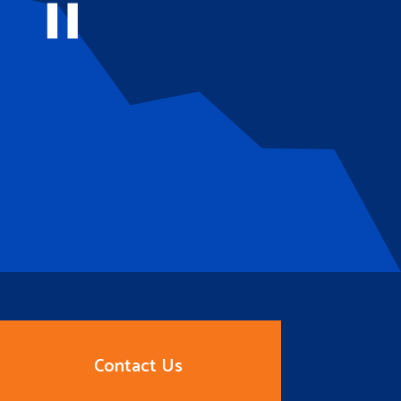
Contact Us