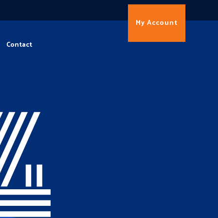
My Account
Contact
4