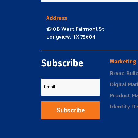
Address
1510B West Fairmont St
Longview, TX 75604
Subscribe
Marketing
Brand Buil
Digital Mar
Product Ma
Identity D
Subscribe