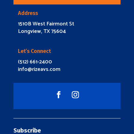
Address
1510B West Fairmont St
Longview, TX 75604
Let’s Connect
(512) 661-2400
info@rizeavs.com
Subscribe