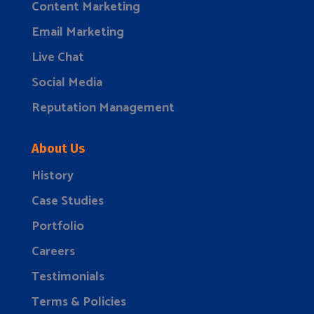
Content Marketing
Email Marketing
Live Chat
Social Media
Reputation Management
About Us
History
Case Studies
Portfolio
Careers
Testimonials
Terms & Policies