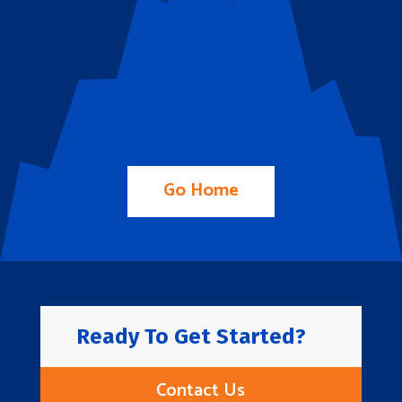
Go Home
Ready To Get Started?
Contact Us