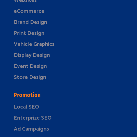
Websites
eCommerce
Brand Design
Print Design
Vehicle Graphics
Display Design
Event Design
Store Design
Promotion
Local SEO
Enterprize SEO
Ad Campaigns