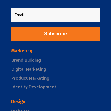
Subscribe
Marketing
Brand Building
Digital Marketing
Product Marketing
Identity Development
Design