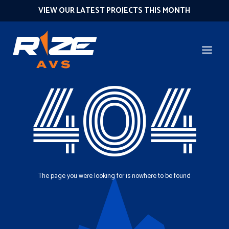
VIEW OUR LATEST PROJECTS THIS MONTH
404
The page you were looking for is nowhere to be found