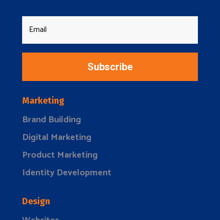
Subscribe
Marketing
Brand Building
Digital Marketing
Product Marketing
Identity Development
Design