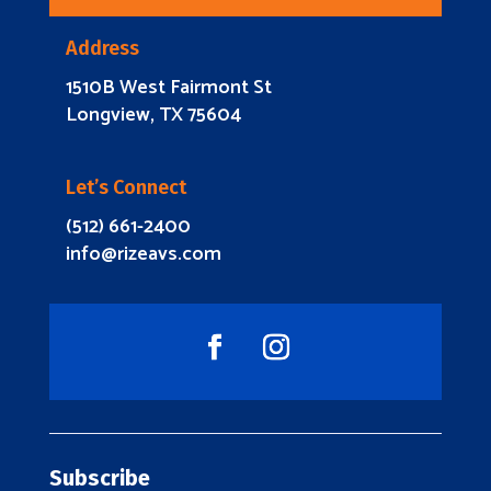
Address
1510B West Fairmont St
Longview, TX 75604
Let’s Connect
(512) 661-2400
info@rizeavs.com
Subscribe