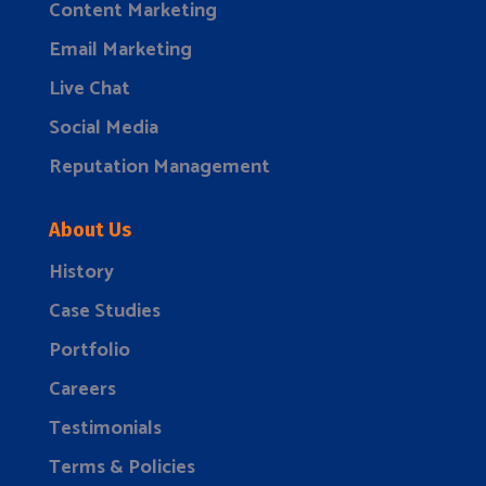
Content Marketing
Email Marketing
Live Chat
Social Media
Reputation Management
About Us
History
Case Studies
Portfolio
Careers
Testimonials
Terms & Policies