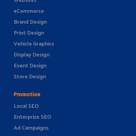
Websites
eCommerce
Brand Design
Print Design
Vehicle Graphics
Display Design
Event Design
Store Design
Promotion
Local SEO
Enterprize SEO
Ad Campaigns