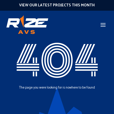
VIEW OUR LATEST PROJECTS THIS MONTH
404
The page you were looking for is nowhere to be found