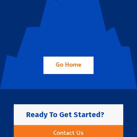
Go Home
Ready To Get Started?
Contact Us