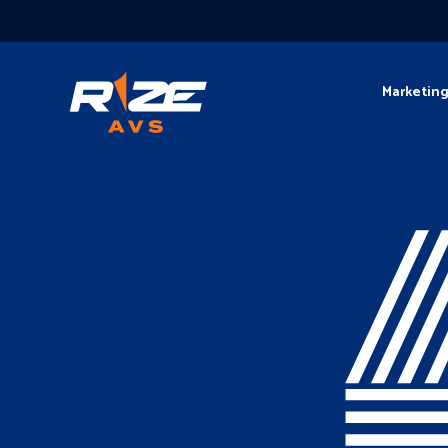
Marketin