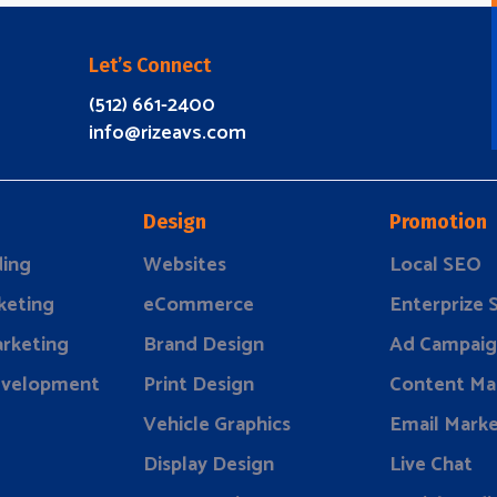
Let’s Connect
(512) 661-2400
info@rizeavs.com
Design
Promotion
ding
Websites
Local SEO
keting
eCommerce
Enterprize
rketing
Brand Design
Ad Campaig
evelopment
Print Design
Content Ma
Vehicle Graphics
Email Marke
Display Design
Live Chat