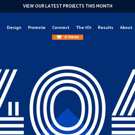
VIEW OUR LATEST PROJECTS THIS MONTH
g
Design
Promote
Connect
The 1O1
Results
About
0 Items
40