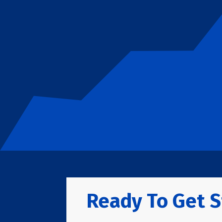
Ready To Get S