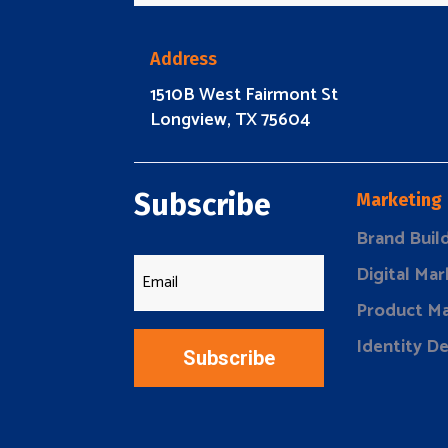
Address
1510B West Fairmont St
Longview, TX 75604
Subscribe
Marketing
Brand Buil
Digital Mar
Product Ma
Identity D
Subscribe