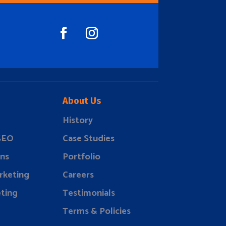
About Us
History
 SEO
Case Studies
ns
Portfolio
rketing
Careers
ting
Testimonials
Terms & Policies