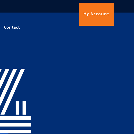
My Account
Contact
4