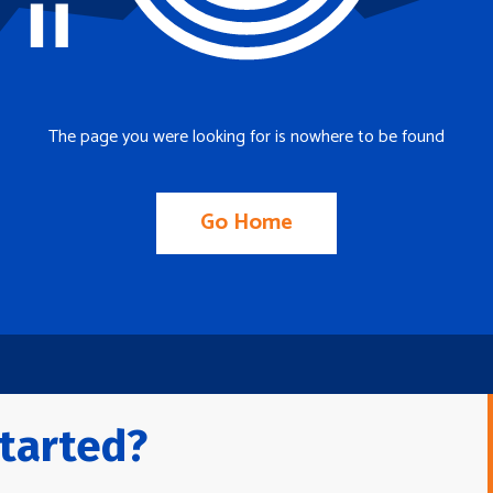
The page you were looking for is nowhere to be found
Go Home
tarted?