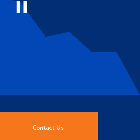
Contact Us