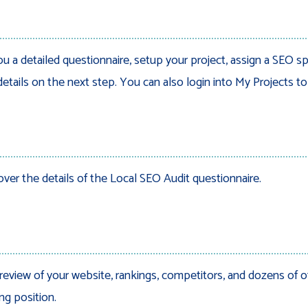
ou a detailed questionnaire, setup your project, assign a SEO sp
details on the next step. You can also login into My Projects t
over the details of the Local SEO Audit questionnaire.
review of your website, rankings, competitors, and dozens of o
ng position.