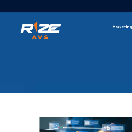
Marketin