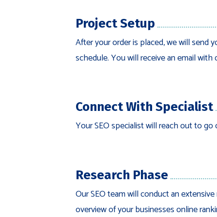
Project Setup
After your order is placed, we will send y
schedule. You will receive an email with 
Connect With Specialist
Your SEO specialist will reach out to go 
Research Phase
Our SEO team will conduct an extensive 
overview of your businesses online ranki