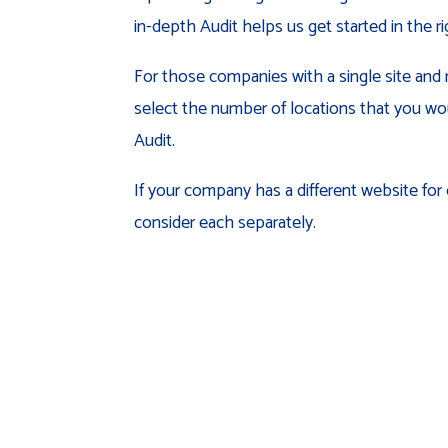
in-depth Audit helps us get started in the ri
For those companies with a single site and 
select the number of locations that you wou
Audit.
If your company has a different website for
consider each separately.