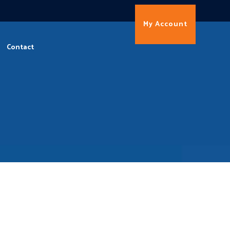
My Account
Contact