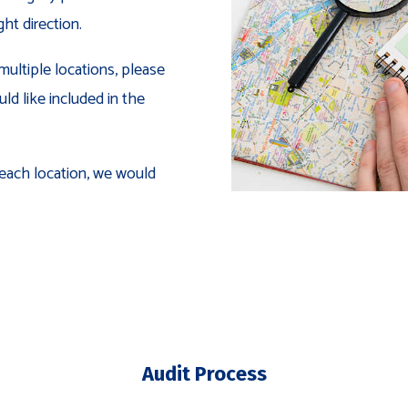
ght direction.
multiple locations, please
ld like included in the
 each location, we would
Audit Process