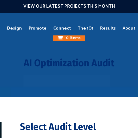
VIEW OUR LATEST PROJECTS THIS MONTH
g
Design
Promote
Connect
The 1O1
Results
About
0 Items
AI Optimization Audit
Select Audit Level