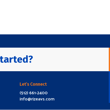
tarted?
Let’s Connect
(512) 661-2400
info@rizeavs.com