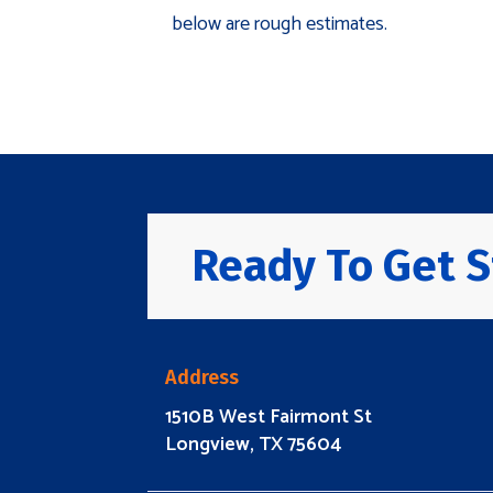
below are rough estimates.
Ready To Get S
Address
1510B West Fairmont St
Longview, TX 75604