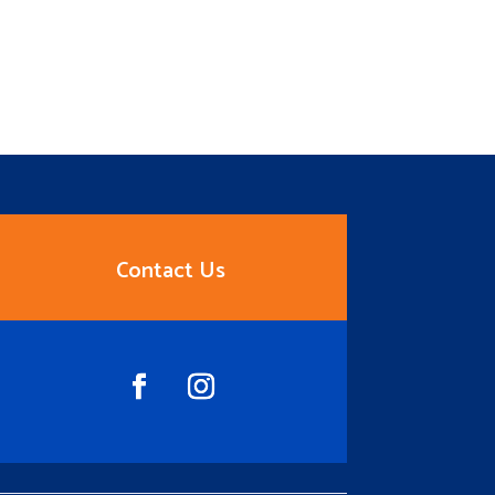
Contact Us