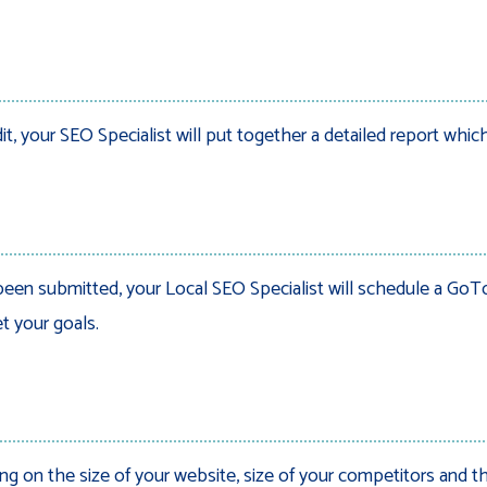
 your SEO Specialist will put together a detailed report which
een submitted, your Local SEO Specialist will schedule a GoTo 
t your goals.
g on the size of your website, size of your competitors and th