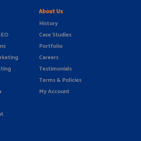
About Us
History
 SEO
Case Studies
ns
Portfolio
rketing
Careers
ting
Testimonials
Terms & Policies
a
My Account
nt