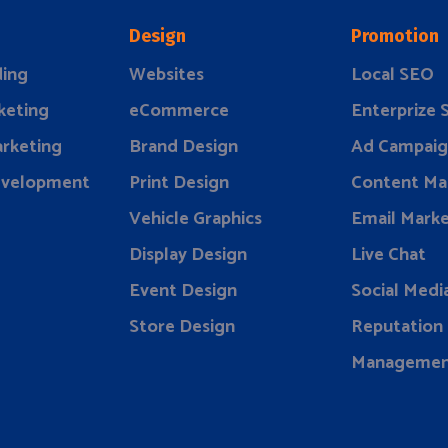
Design
Promotion
ding
Websites
Local SEO
keting
eCommerce
Enterprize
rketing
Brand Design
Ad Campaig
evelopment
Print Design
Content Ma
Vehicle Graphics
Email Marke
Display Design
Live Chat
Event Design
Social Medi
Store Design
Reputation
Manageme