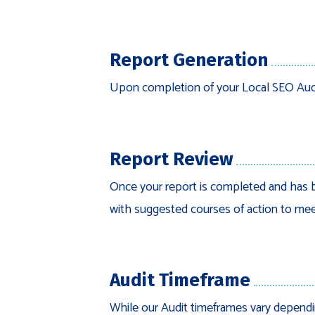
Report Generation
Upon completion of your Local SEO Audit,
Report Review
Once your report is completed and has b
with suggested courses of action to mee
Audit Timeframe
While our Audit timeframes vary dependin