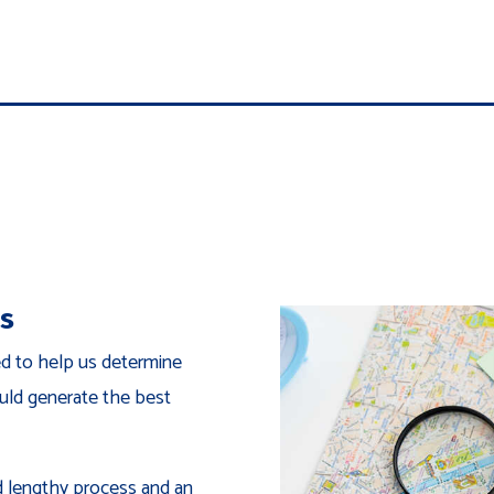
ns
ed to help us determine
uld generate the best
nd lengthy process and an