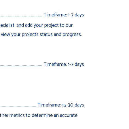
Timeframe: 1-7 days
ecialist, and add your project to our
o view your projects status and progress.
Timeframe: 1-3 days
Timeframe: 15-30 days
ther metrics to determine an accurate