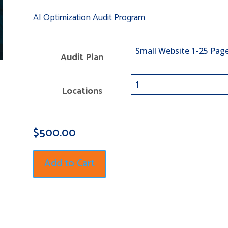
AI Optimization Audit Program
Audit Plan
Locations
$
500.00
Add to Cart