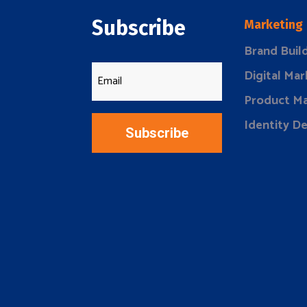
Subscribe
Marketing
Brand Buil
Digital Mar
Product Ma
Identity D
Subscribe