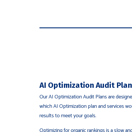
AI Optimization Audit Pla
Our AI Optimization Audit Plans are design
which AI Optimization plan and services wo
results to meet your goals.
Optimizing for organic rankings is a slow a