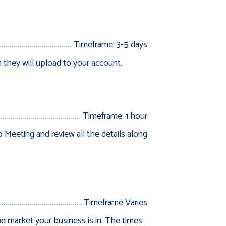
Timeframe: 3-5 days
 they will upload to your account.
Timeframe: 1 hour
Meeting and review all the details along
Timeframe Varies
e market your business is in. The times