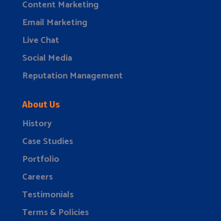
Content Marketing
Email Marketing
Live Chat
Social Media
Reputation Management
About Us
History
Case Studies
Portfolio
Careers
Testimonials
Terms & Policies