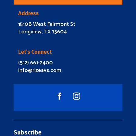
Address
1510B West Fairmont St
Longview, TX 75604
Let’s Connect
(512) 661-2400
info@rizeavs.com
Subscribe