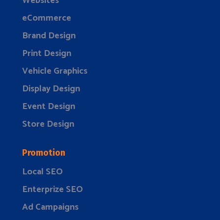
Websites
eCommerce
Brand Design
Print Design
Vehicle Graphics
Display Design
Event Design
Store Design
Promotion
Local SEO
Enterprize SEO
Ad Campaigns