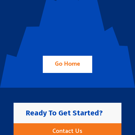
Go Home
Ready To Get Started?
Contact Us