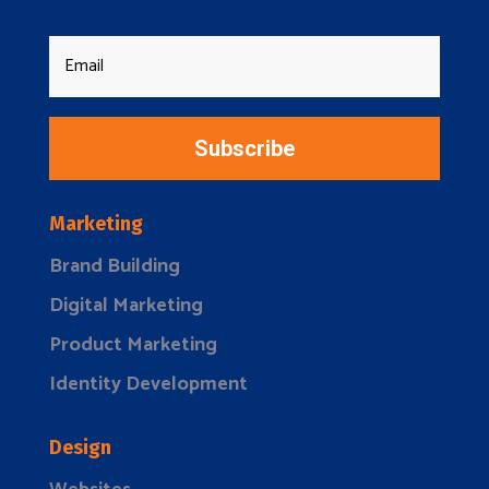
Subscribe
Marketing
Brand Building
Digital Marketing
Product Marketing
Identity Development
Design