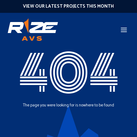
VIEW OUR LATEST PROJECTS THIS MONTH
404
The page you were looking for is nowhere to be found