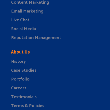
Content Marketing
Email Marketing
Live Chat
Social Media
Reputation Management
About Us
History
Case Studies
Portfolio
Careers
Testimonials
Terms & Policies