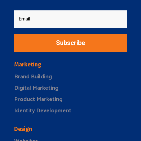
Subscribe
Marketing
Brand Building
Digital Marketing
Product Marketing
Identity Development
Design