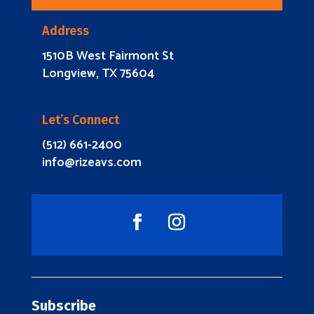
Address
1510B West Fairmont St
Longview, TX 75604
Let’s Connect
(512) 661-2400
info@rizeavs.com
Subscribe