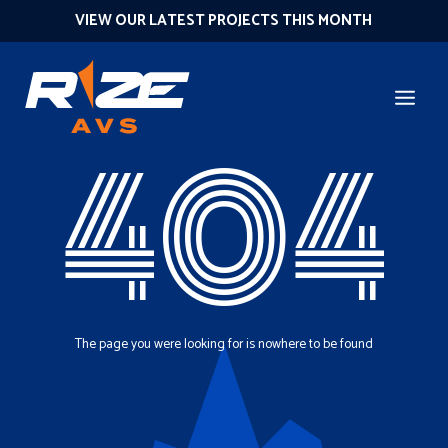
VIEW OUR LATEST PROJECTS THIS MONTH
404
The page you were looking for is nowhere to be found