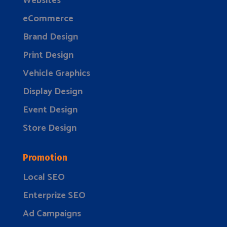
Websites
eCommerce
Brand Design
Print Design
Vehicle Graphics
Display Design
Event Design
Store Design
Promotion
Local SEO
Enterprize SEO
Ad Campaigns