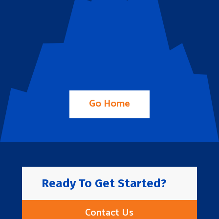
Go Home
Ready To Get Started?
Contact Us