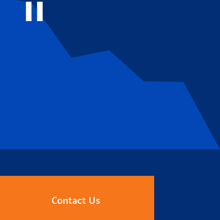
Contact Us