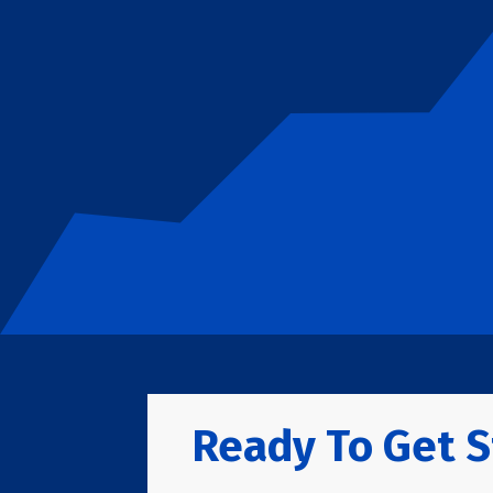
Ready To Get S