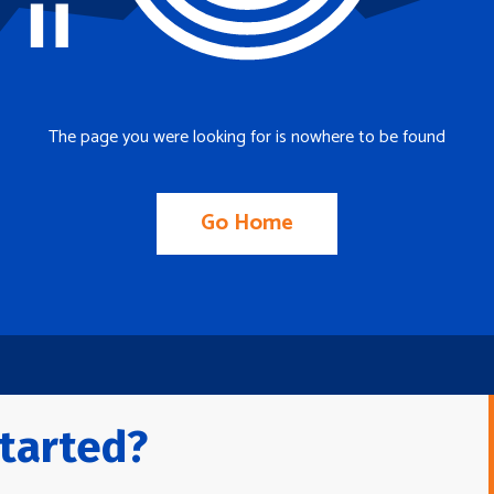
The page you were looking for is nowhere to be found
Go Home
tarted?