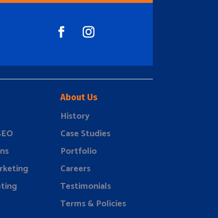
About Us
History
 SEO
Case Studies
ns
Portfolio
rketing
Careers
ting
Testimonials
Terms & Policies