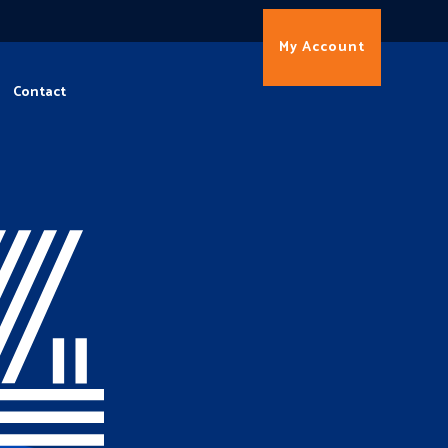
My Account
Contact
4