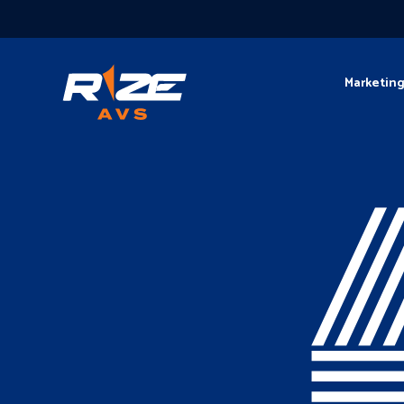
Marketin