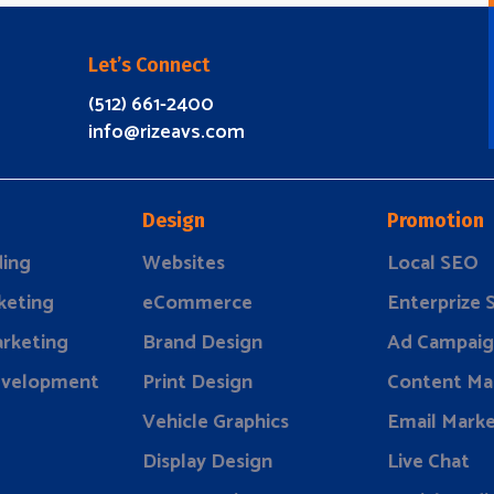
Let’s Connect
(512) 661-2400
info@rizeavs.com
Design
Promotion
ding
Websites
Local SEO
keting
eCommerce
Enterprize
rketing
Brand Design
Ad Campaig
evelopment
Print Design
Content Ma
Vehicle Graphics
Email Marke
Display Design
Live Chat