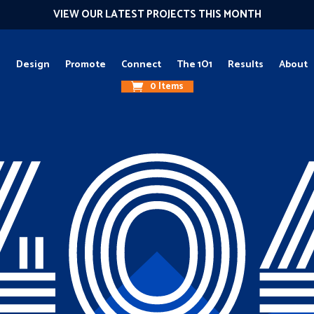
VIEW OUR LATEST PROJECTS THIS MONTH
g
Design
Promote
Connect
The 1O1
Results
About
0 Items
40