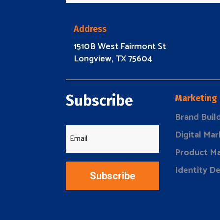
Address
1510B West Fairmont St
Longview, TX 75604
Subscribe
Marketing
Brand Buil
Digital Mar
Product Ma
Identity D
Subscribe