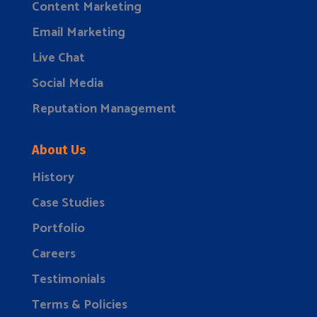
Content Marketing
Email Marketing
Live Chat
Social Media
Reputation Management
About Us
History
Case Studies
Portfolio
Careers
Testimonials
Terms & Policies