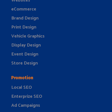
Websites
eCommerce
Brand Design
Print Design
Vehicle Graphics
Display Design
Event Design
Store Design
Promotion
Local SEO
Enterprize SEO
Ad Campaigns