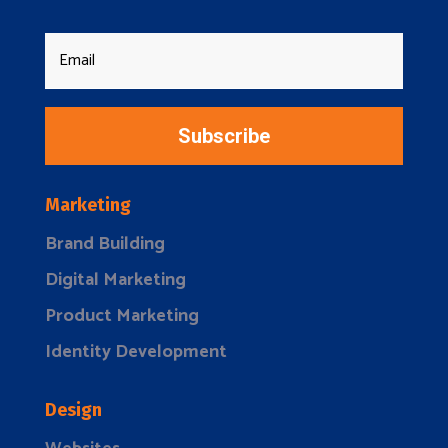
Subscribe
Marketing
Brand Building
Digital Marketing
Product Marketing
Identity Development
Design