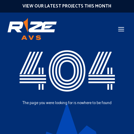
VIEW OUR LATEST PROJECTS THIS MONTH
404
The page you were looking for is nowhere to be found