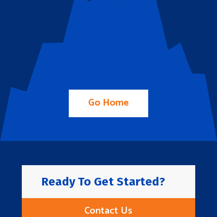
Go Home
Ready To Get Started?
Contact Us