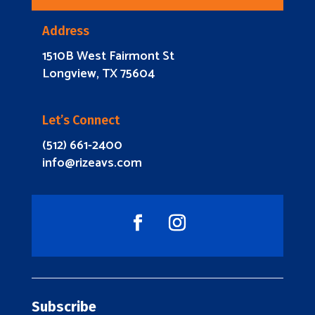
Address
1510B West Fairmont St
Longview, TX 75604
Let’s Connect
(512) 661-2400
info@rizeavs.com
Subscribe