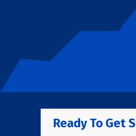
Ready To Get S