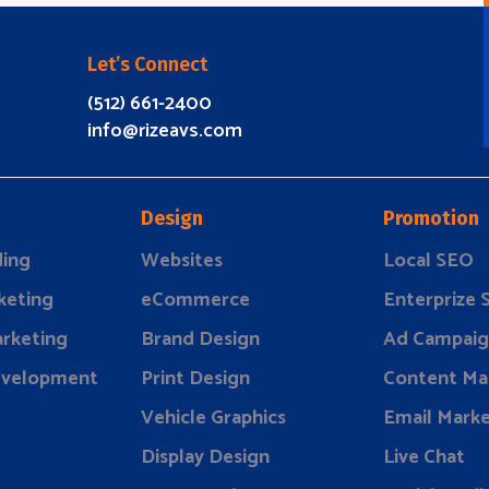
Let’s Connect
(512) 661-2400
info@rizeavs.com
Design
Promotion
ding
Websites
Local SEO
keting
eCommerce
Enterprize
rketing
Brand Design
Ad Campaig
evelopment
Print Design
Content Ma
Vehicle Graphics
Email Marke
Display Design
Live Chat