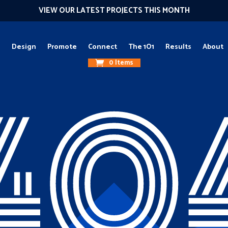
VIEW OUR LATEST PROJECTS THIS MONTH
g
Design
Promote
Connect
The 1O1
Results
About
0 Items
40