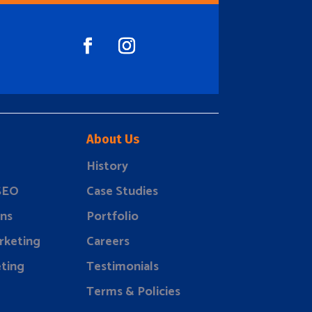
About Us
History
 SEO
Case Studies
ns
Portfolio
rketing
Careers
ting
Testimonials
Terms & Policies