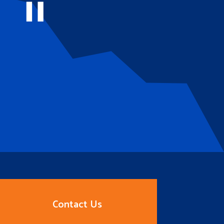
Contact Us