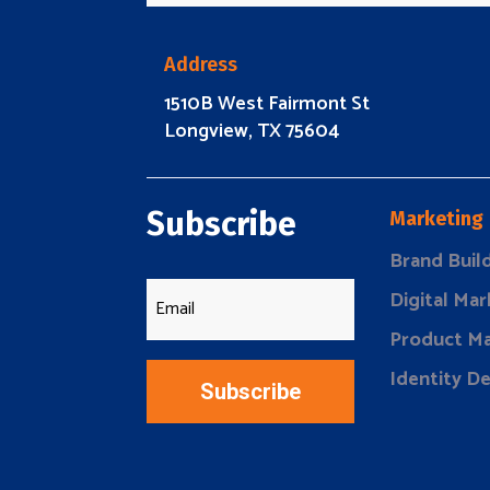
Address
1510B West Fairmont St
Longview, TX 75604
Subscribe
Marketing
Brand Buil
Digital Mar
Product Ma
Identity D
Subscribe