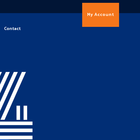
My Account
Contact
4