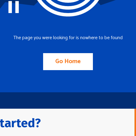
The page you were looking for is nowhere to be found
Go Home
tarted?