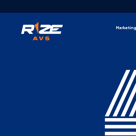
Marketin