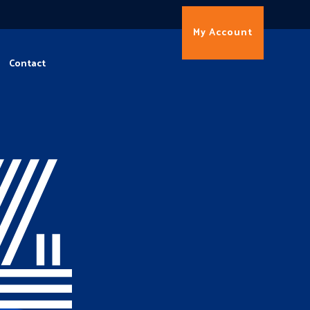
My Account
Contact
4