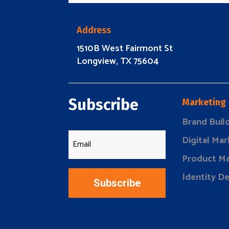
Address
1510B West Fairmont St
Longview, TX 75604
Subscribe
Marketing
Brand Buil
Digital Mar
Product Ma
Identity D
Subscribe