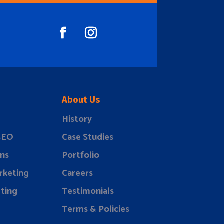
About Us
History
 SEO
Case Studies
ns
Portfolio
rketing
Careers
ting
Testimonials
Terms & Policies