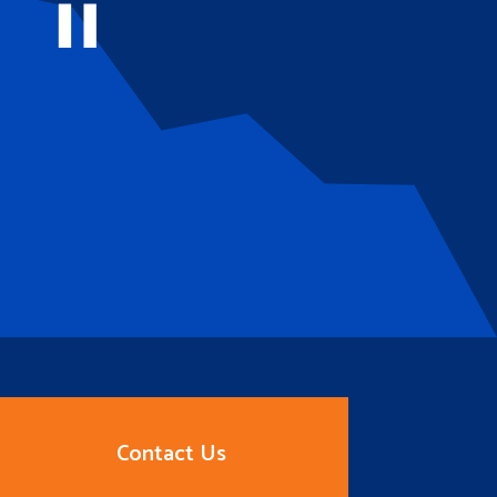
Contact Us