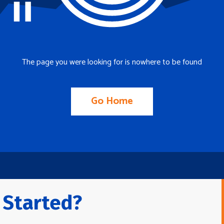
The page you were looking for is nowhere to be found
Go Home
 Started?