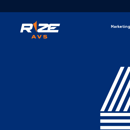
Marketin