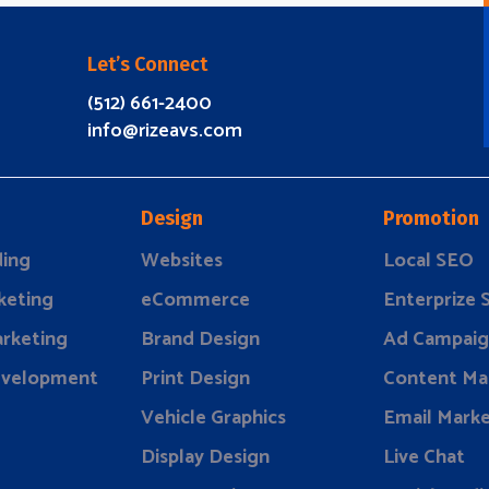
Let’s Connect
(512) 661-2400
info@rizeavs.com
Design
Promotion
ding
Websites
Local SEO
keting
eCommerce
Enterprize
rketing
Brand Design
Ad Campaig
evelopment
Print Design
Content Ma
Vehicle Graphics
Email Marke
Display Design
Live Chat