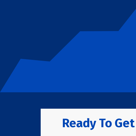
Ready To Get