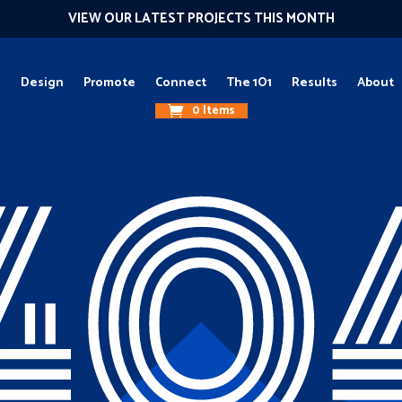
VIEW OUR LATEST PROJECTS THIS MONTH
g
Design
Promote
Connect
The 1O1
Results
About
0 Items
40