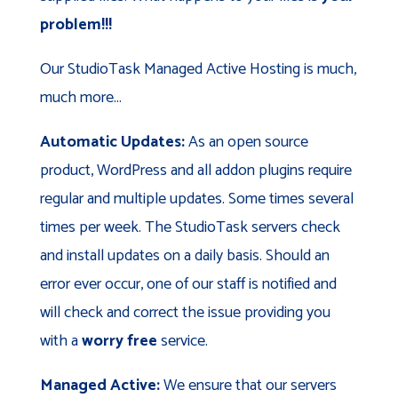
problem!!!
Our StudioTask Managed Active Hosting is much,
much more...
Automatic Updates:
As an open source
product, WordPress and all addon plugins require
regular and multiple updates. Some times several
times per week. The StudioTask servers check
and install updates on a daily basis. Should an
error ever occur, one of our staff is notified and
will check and correct the issue providing you
with a
worry free
service.
Managed Active:
We ensure that our servers