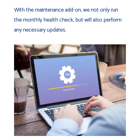
With the maintenance add-on, we not only run
the monthly health check, but will also perform
any necessary updates.