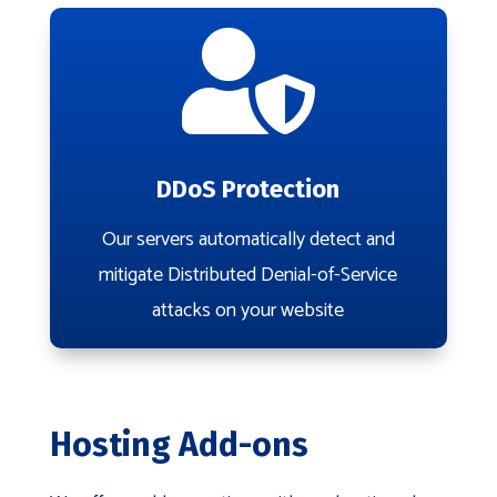

DDoS Protection
Our servers automatically detect and
mitigate Distributed Denial-of-Service
attacks on your website
Hosting Add-ons