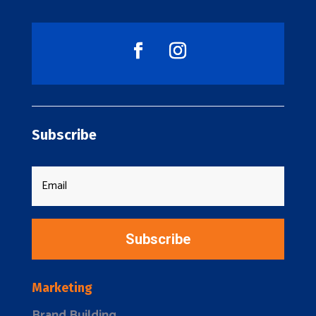
Subscribe
Subscribe
Marketing
Brand Building