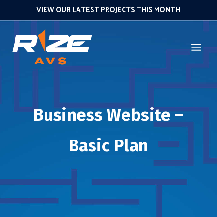
VIEW OUR LATEST PROJECTS THIS MONTH
Business Website –
Basic Plan