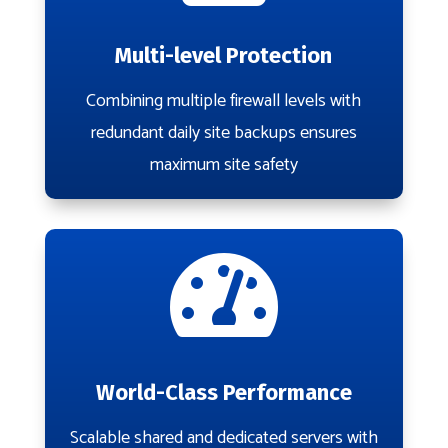
Multi-level Protection
Combining multiple firewall levels with
redundant daily site backups ensures
maximum site safety

World-Class Performance
Scalable shared and dedicated servers with