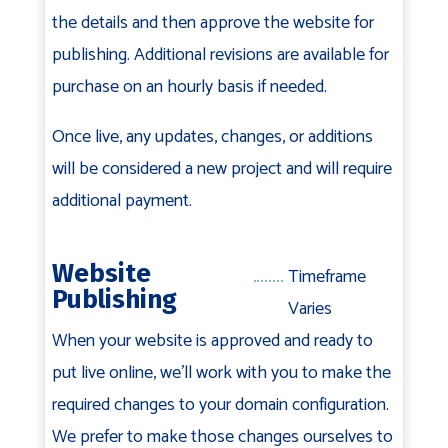
the details and then approve the website for
publishing. Additional revisions are available for
purchase on an hourly basis if needed.
Once live, any updates, changes, or additions
will be considered a new project and will require
additional payment.
Website
Timeframe
Publishing
Varies
When your website is approved and ready to
put live online, we'll work with you to make the
required changes to your domain configuration.
We prefer to make those changes ourselves to