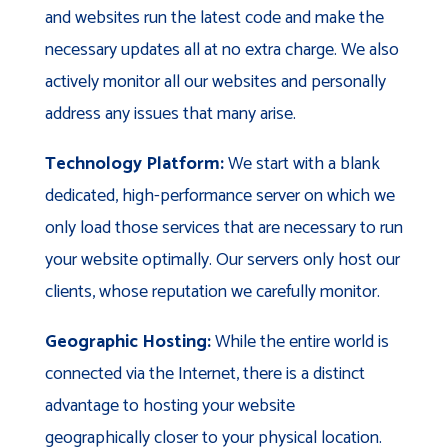
and websites run the latest code and make the
necessary updates all at no extra charge. We also
actively monitor all our websites and personally
address any issues that many arise.
Technology Platform:
We start with a blank
dedicated, high-performance server on which we
only load those services that are necessary to run
your website optimally. Our servers only host our
clients, whose reputation we carefully monitor.
Geographic Hosting:
While the entire world is
connected via the Internet, there is a distinct
advantage to hosting your website
geographically closer to your physical location.