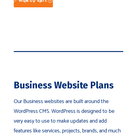
Add to Cart
Business Website Plans
Our Business websites are built around the
WordPress CMS. WordPress is designed to be
very easy to use to make updates and add
features like services, projects, brands, and much