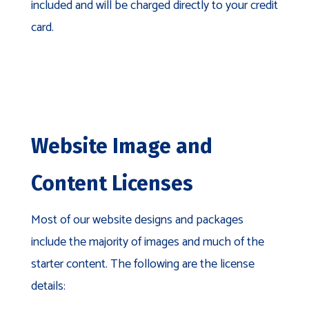
included and will be charged directly to your credit
card.
Website Image and
Content Licenses
Most of our website designs and packages
include the majority of images and much of the
starter content. The following are the license
details: