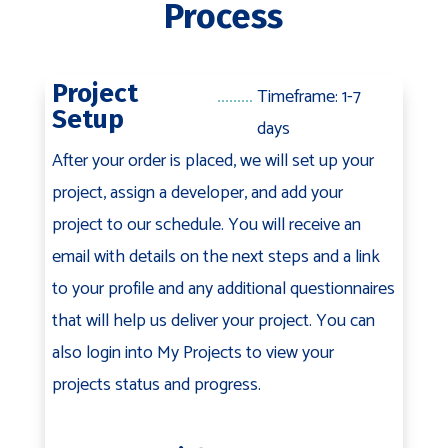
Process
Project
Timeframe: 1-7
Setup
days
After your order is placed, we will set up your
project, assign a developer, and add your
project to our schedule. You will receive an
email with details on the next steps and a link
to your profile and any additional questionnaires
that will help us deliver your project. You can
also login into My Projects to view your
projects status and progress.