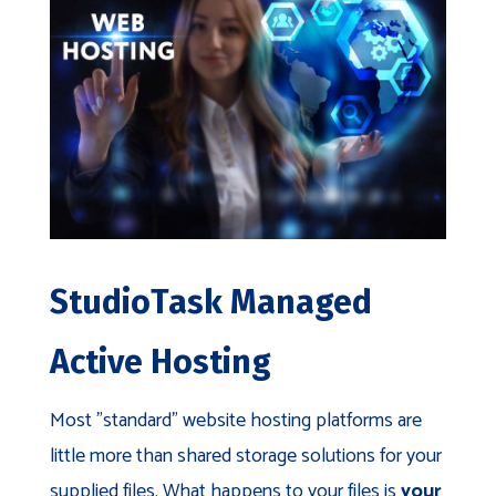
StudioTask Managed
Active Hosting
Most "standard" website hosting platforms are
little more than shared storage solutions for your
supplied files. What happens to your files is
your