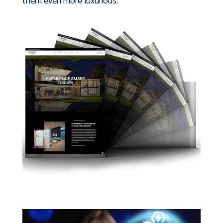
them even more luxurious.