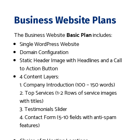
Business Website Plans
The Business Website
Basic Plan
includes:
Single WordPress Website
Domain Configuration
Static Header Image with Headlines and a Call
to Action Button
4 Content Layers:
Company Introduction (100 – 150 words)
Top Services (1-2 Rows of service images
with titles)
Testimonials Slider
Contact Form (5-10 fields with anti-spam
features)