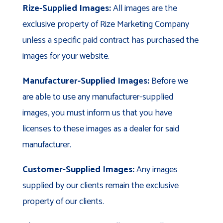
Rize-Supplied Images:
All images are the
exclusive property of Rize Marketing Company
unless a specific paid contract has purchased the
images for your website.
Manufacturer-Supplied Images:
Before we
are able to use any manufacturer-supplied
images, you must inform us that you have
licenses to these images as a dealer for said
manufacturer.
Customer-Supplied Images:
Any images
supplied by our clients remain the exclusive
property of our clients.