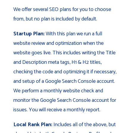
We offer several SEO plans for you to choose
from, but no plan is included by default.
Startup Plan:
With this plan we run a full
website review and optimization when the
website goes live. This includes writing the Title
and Description meta tags, H1 & H2 titles,
checking the code and optimizing it if necessary,
and setup of a Google Search Console account.
We perform a monthly website check and
monitor the Google Search Console account for
issues. You will receive a monthly report.
Local Rank Plan:
Includes all of the above, but