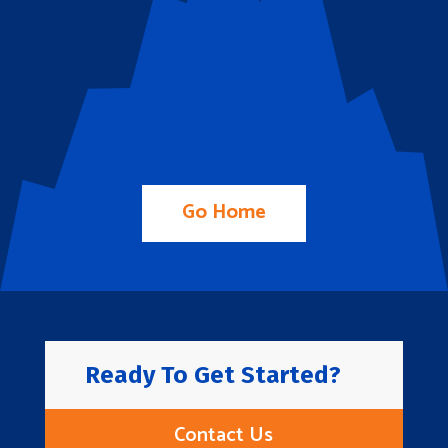
Go Home
Ready To Get Started?
Contact Us