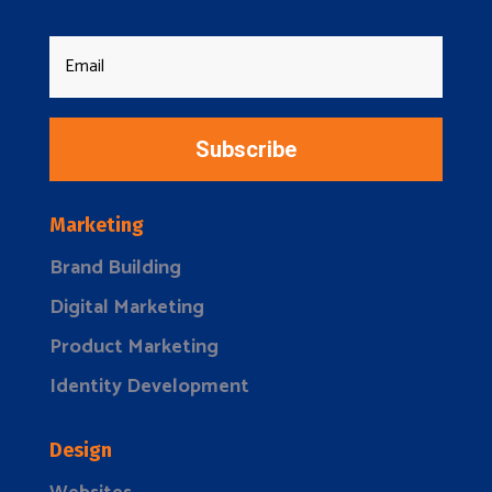
Subscribe
Marketing
Brand Building
Digital Marketing
Product Marketing
Identity Development
Design