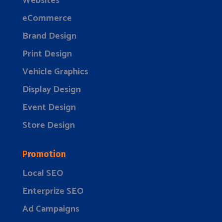
Websites
eCommerce
Brand Design
Print Design
Vehicle Graphics
Display Design
Event Design
Store Design
Promotion
Local SEO
Enterprize SEO
Ad Campaigns