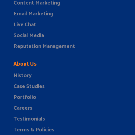
Content Marketing
Email Marketing
Live Chat
Social Media
Reputation Management
About Us
History
Case Studies
Portfolio
Careers
Testimonials
Terms & Policies