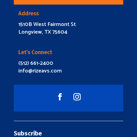
Address
1510B West Fairmont St
Longview, TX 75604
Let’s Connect
(512) 661-2400
info@rizeavs.com
Subscribe