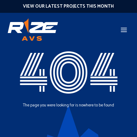
VIEW OUR LATEST PROJECTS THIS MONTH
404
The page you were looking for is nowhere to be found