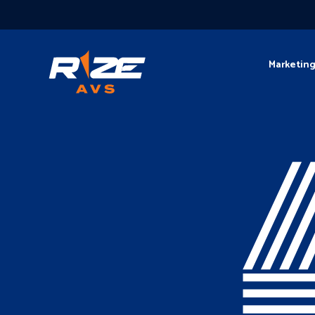
Marketin