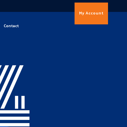
My Account
Contact
4