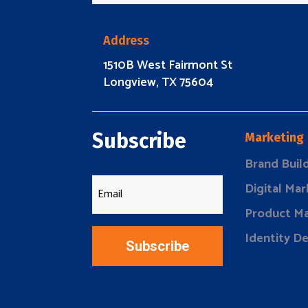
Address
1510B West Fairmont St
Longview, TX 75604
Subscribe
Marketing
Brand Buil
Digital Mar
Product Ma
Identity D
Subscribe