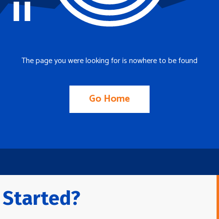
The page you were looking for is nowhere to be found
Go Home
 Started?