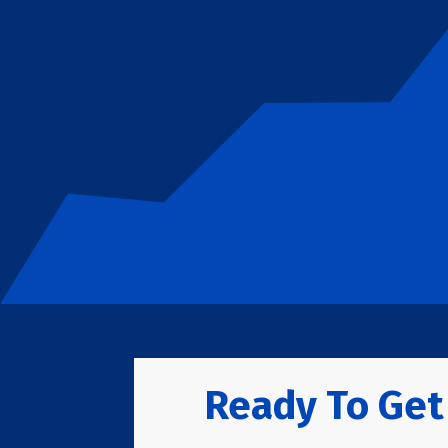
Ready To Get