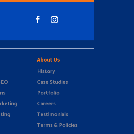
About Us
History
 SEO
Case Studies
ns
Portfolio
rketing
Careers
ting
Testimonials
Terms & Policies