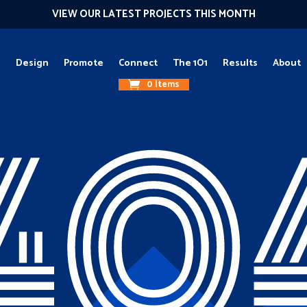
VIEW OUR LATEST PROJECTS THIS MONTH
g
Design
Promote
Connect
The 1O1
Results
About
0 Items
40