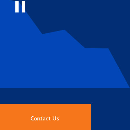
Contact Us