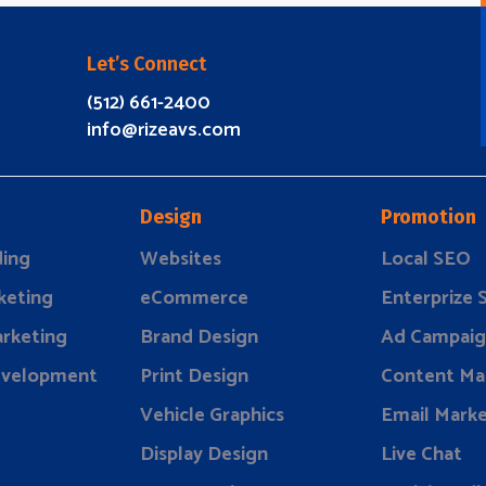
Let’s Connect
(512) 661-2400
info@rizeavs.com
Design
Promotion
ding
Websites
Local SEO
keting
eCommerce
Enterprize
rketing
Brand Design
Ad Campaig
evelopment
Print Design
Content Ma
Vehicle Graphics
Email Marke
Display Design
Live Chat