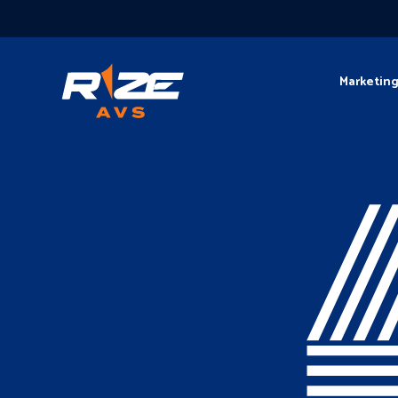
Marketin