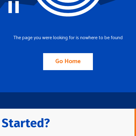
The page you were looking for is nowhere to be found
Go Home
 Started?