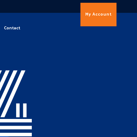
My Account
Contact
4