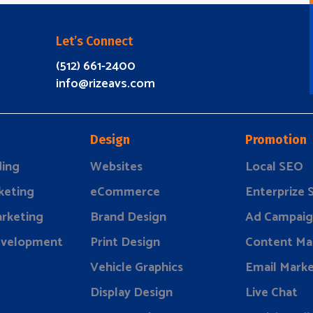
Let’s Connect
(512) 661-2400
info@rizeavs.com
Design
Promotion
ding
Websites
Local SEO
keting
eCommerce
Enterprize
rketing
Brand Design
Ad Campaig
evelopment
Print Design
Content Ma
Vehicle Graphics
Email Marke
Display Design
Live Chat