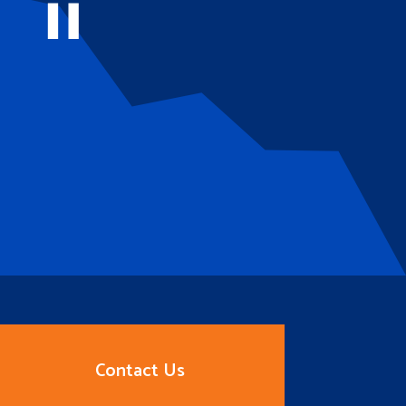
Contact Us