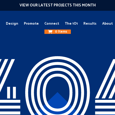
VIEW OUR LATEST PROJECTS THIS MONTH
g
Design
Promote
Connect
The 1O1
Results
About
0 Items
40