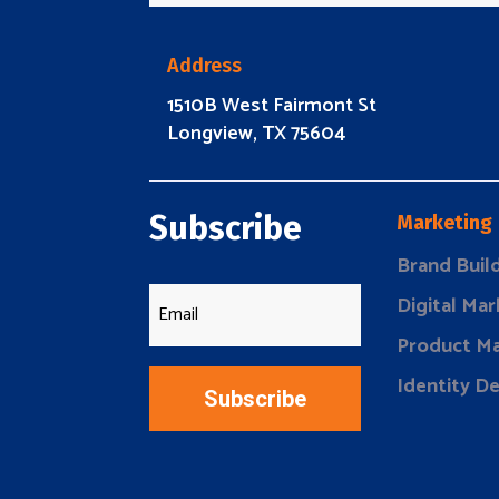
Address
1510B West Fairmont St
Longview, TX 75604
Subscribe
Marketing
Brand Buil
Digital Mar
Product Ma
Identity D
Subscribe