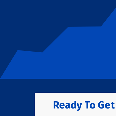
Ready To Get