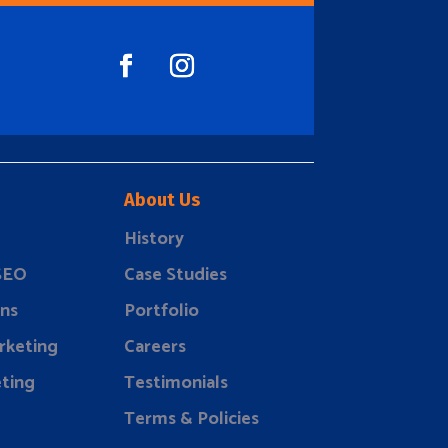
About Us
History
 SEO
Case Studies
ns
Portfolio
rketing
Careers
ting
Testimonials
Terms & Policies