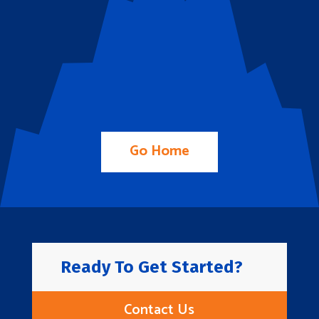
Go Home
Ready To Get Started?
Contact Us