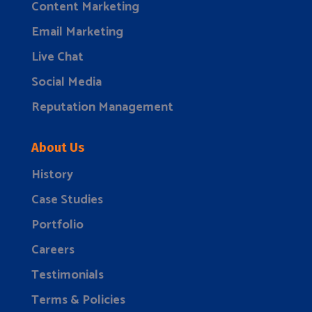
Content Marketing
Email Marketing
Live Chat
Social Media
Reputation Management
About Us
History
Case Studies
Portfolio
Careers
Testimonials
Terms & Policies