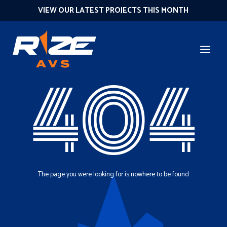
VIEW OUR LATEST PROJECTS THIS MONTH
404
The page you were looking for is nowhere to be found