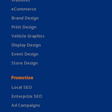
Websites
eCommerce
Brand Design
Print Design
Vehicle Graphics
Display Design
Event Design
Store Design
Promotion
Local SEO
Enterprize SEO
Ad Campaigns