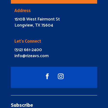
Address
1510B West Fairmont St
Longview, TX 75604
Let’s Connect
(512) 661-2400
info@rizeavs.com
Subscribe