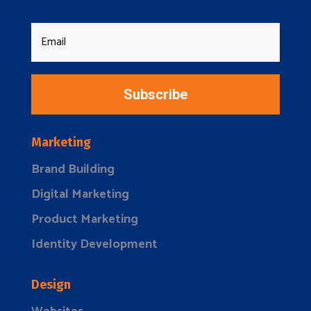
Subscribe
Marketing
Brand Building
Digital Marketing
Product Marketing
Identity Development
Design