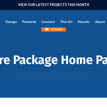
VIEW OUR LATEST PROJECTS THIS MONTH
g
Design
Promote
Connect
The 1O1
Results
About
0 Items
re Package Home P