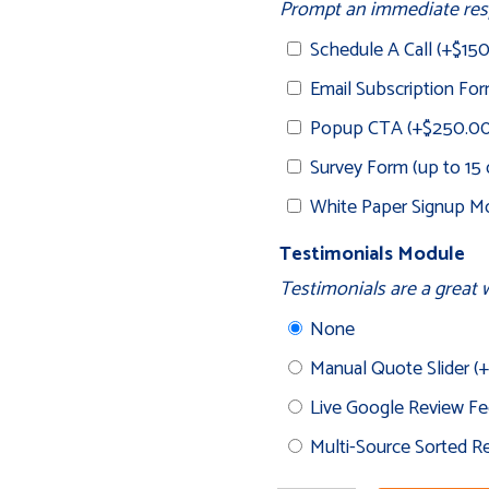
Prompt an immediate resp
Schedule A Call
(+
$
15
Email Subscription Fo
Popup CTA
(+
$
250.0
Survey Form (up to 15
White Paper Signup Mo
Testimonials Module
Testimonials are a great w
None
Manual Quote Slider
(+
Live Google Review F
Multi-Source Sorted 