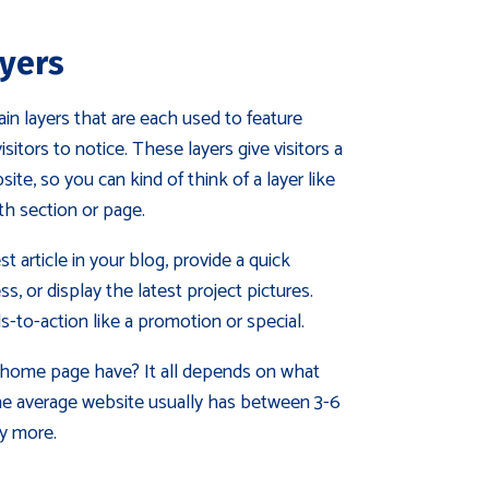
yers
 layers that are each used to feature
itors to notice. These layers give visitors a
te, so you can kind of think of a layer like
gth section or page.
st article in your blog, provide a quick
s, or display the latest project pictures.
ls-to-action like a promotion or special.
home page have? It all depends on what
e average website usually has between 3-6
y more.