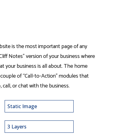
ite is the most important page of any
Cliff Notes” version of your business where
hat your business is all about. The home
 couple of “Call-to-Action” modules that
, call, or chat with the business.