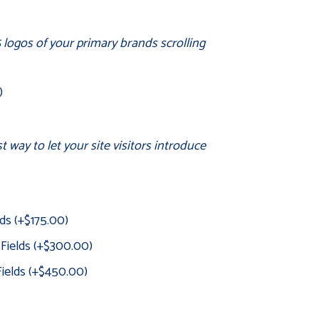
 logos of your primary brands scrolling
)
 way to let your site visitors introduce
lds
(+
$
175.00
)
 Fields
(+
$
300.00
)
Fields
(+
$
450.00
)