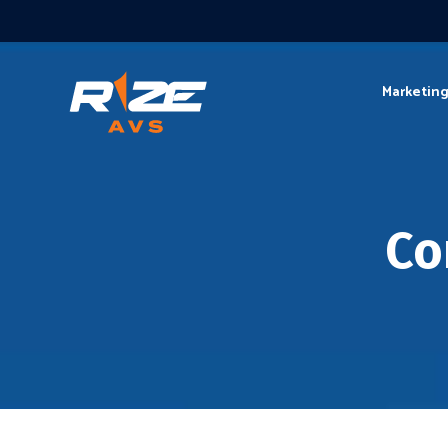
Marketin
Co