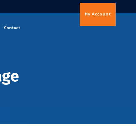
My Account
Contact
age