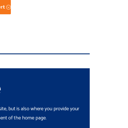
rt
e
te, but is also where you provide your
ement of the home page.