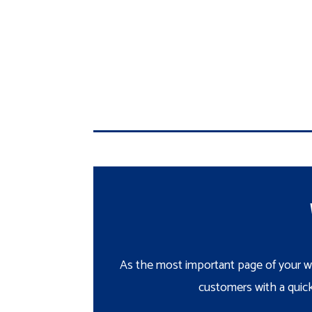
As the most important page of your we
customers with a quick