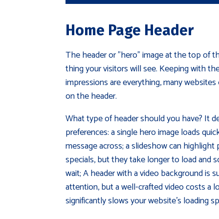
Home Page Header
The header or "hero" image at the top of th
thing your visitors will see. Keeping with th
impressions are everything, many websites c
on the header.
What type of header should you have? It 
preferences: a single hero image loads quick
message across; a slideshow can highlight p
specials, but they take longer to load and s
wait; A header with a video background is su
attention, but a well-crafted video costs a 
significantly slows your website's loading s