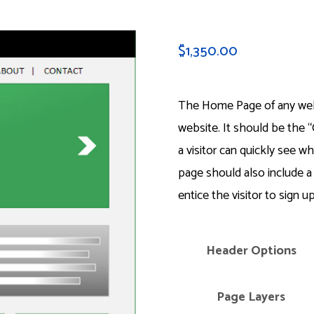
$
1,350.00
The Home Page of any webs
website. It should be the “
a visitor can quickly see w
page should also include a
entice the visitor to sign up
Header Options
Page Layers