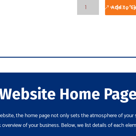
Core
Add to Ca
Package
Home
Page
quantity
Website Home Pag
bsite, the home page not only sets the atmosphere of your si
 overview of your business. Below, we list details of each el