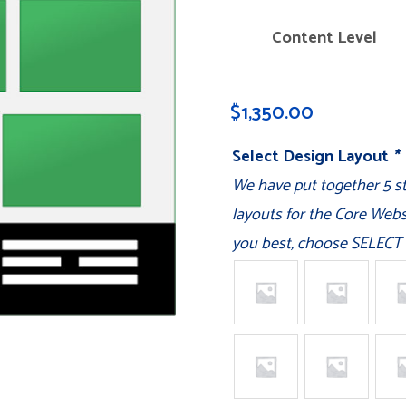
Content Level
$
1,350.00
Select Design Layout
*
We have put together 5 
layouts for the Core Websi
you best, choose SELECT