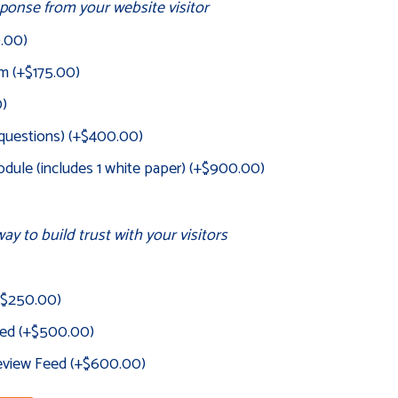
onse from your website visitor
0.00
)
rm
(+
$
175.00
)
0
)
 questions)
(+
$
400.00
)
dule (includes 1 white paper)
(+
$
900.00
)
ay to build trust with your visitors
$
250.00
)
eed
(+
$
500.00
)
Review Feed
(+
$
600.00
)