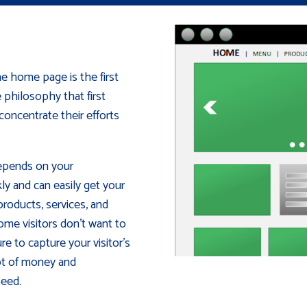
e home page is the first
e philosophy that first
oncentrate their efforts
depends on your
ly and can easily get your
roducts, services, and
ome visitors don't want to
re to capture your visitor's
lot of money and
peed.