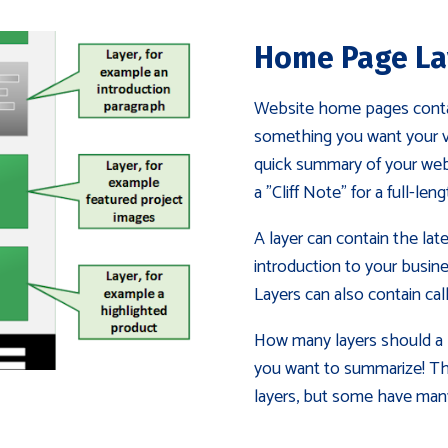
Home Page La
Website home pages contain
something you want your vis
quick summary of your websi
a "Cliff Note" for a full-len
A layer can contain the late
introduction to your busines
Layers can also contain cal
How many layers should a 
you want to summarize! Th
layers, but some have man