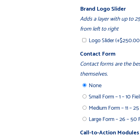
Brand Logo Slider
Adds a layer with up to 25
from left to right
Logo Slider
(+
$
250.00
Contact Form
Contact forms are the best
themselves.
None
Small Form – 1 – 10 Fie
Medium Form – 11 – 25
Large Form – 26 – 50 
Call-to-Action Modules