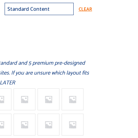
CLEAR
standard and 5 premium pre-designed
tes. If you are unsure which layout fits
 LATER