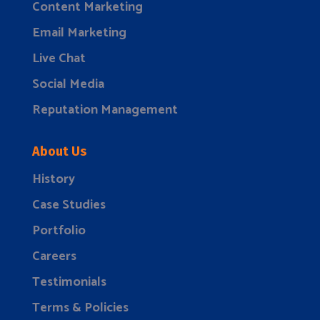
Content Marketing
Email Marketing
Live Chat
Social Media
Reputation Management
About Us
History
Case Studies
Portfolio
Careers
Testimonials
Terms & Policies