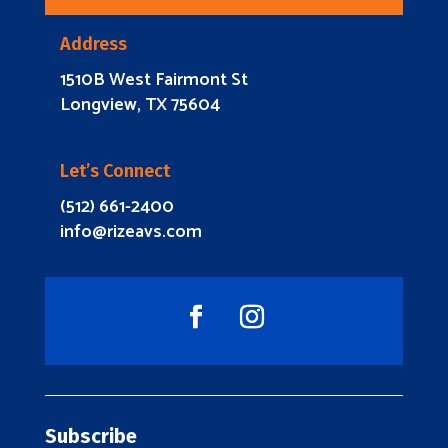
Address
1510B West Fairmont St
Longview, TX 75604
Let’s Connect
(512) 661-2400
info@rizeavs.com
Subscribe