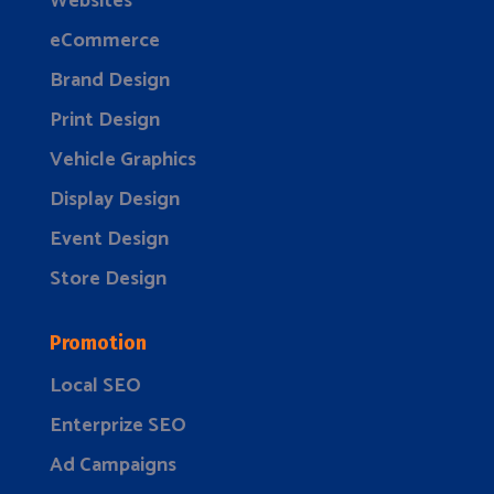
Websites
eCommerce
Brand Design
Print Design
Vehicle Graphics
Display Design
Event Design
Store Design
Promotion
Local SEO
Enterprize SEO
Ad Campaigns