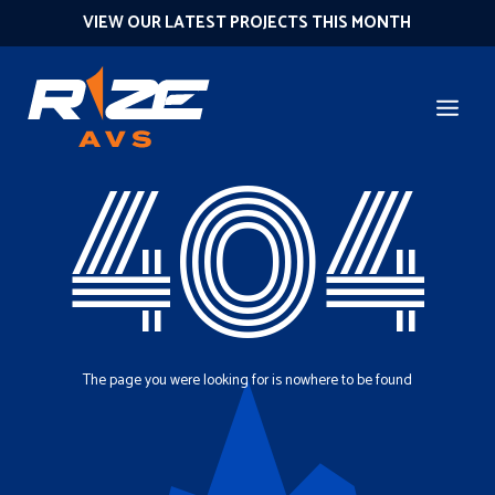
VIEW OUR LATEST PROJECTS THIS MONTH
404
The page you were looking for is nowhere to be found