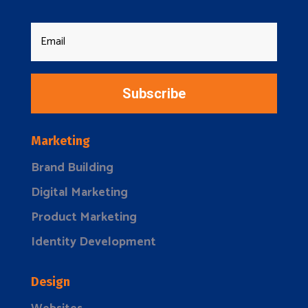
Subscribe
Marketing
Brand Building
Digital Marketing
Product Marketing
Identity Development
Design