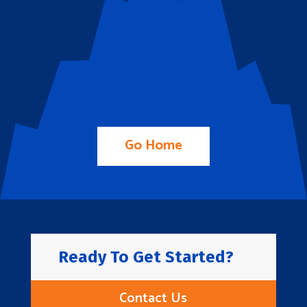
Go Home
Ready To Get Started?
Contact Us