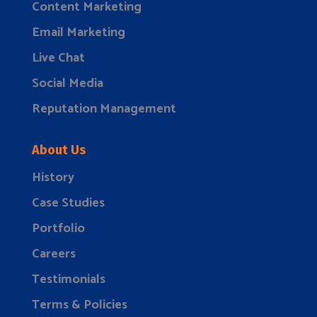
Content Marketing
Email Marketing
Live Chat
Social Media
Reputation Management
About Us
History
Case Studies
Portfolio
Careers
Testimonials
Terms & Policies