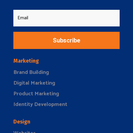
Subscribe
Marketing
Brand Building
Digital Marketing
Product Marketing
Identity Development
Design