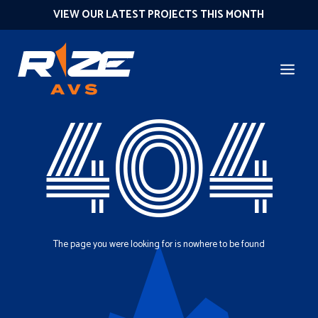
VIEW OUR LATEST PROJECTS THIS MONTH
404
The page you were looking for is nowhere to be found