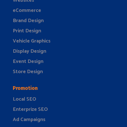
Websites
eCommerce
Brand Design
Print Design
Vehicle Graphics
Display Design
Event Design
Store Design
Promotion
Local SEO
Enterprize SEO
Ad Campaigns