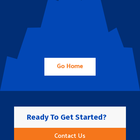
Go Home
Ready To Get Started?
Contact Us