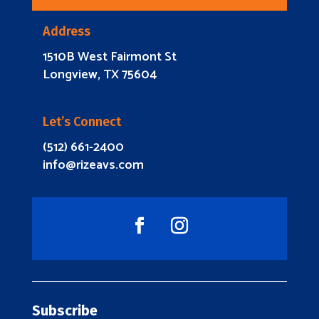
Address
1510B West Fairmont St
Longview, TX 75604
Let’s Connect
(512) 661-2400
info@rizeavs.com
Subscribe