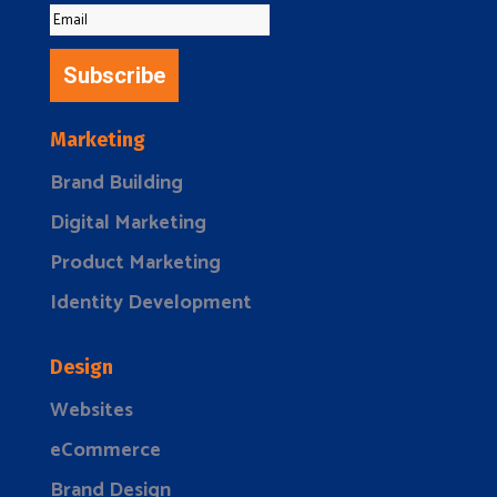
Subscribe
Marketing
Brand Building
Digital Marketing
Product Marketing
Identity Development
Design
Websites
eCommerce
Brand Design