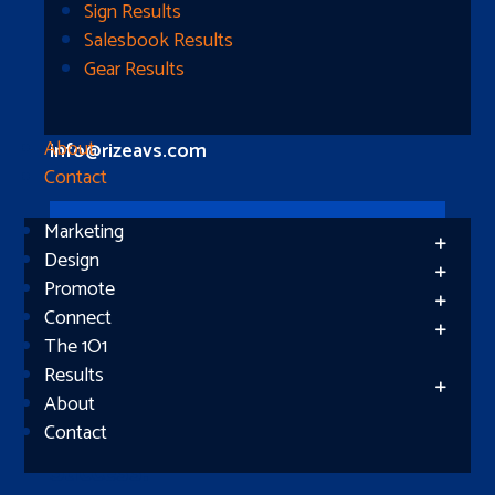
Longview, TX 75604
Sign Results
Salesbook Results
Gear Results
Let’s Connect
(512) 661-2400
About
info@rizeavs.com
Contact
Marketing
Follow
Design
Promote
Follow
Connect
The 1O1
Results
About
Contact
Subscribe
Success!