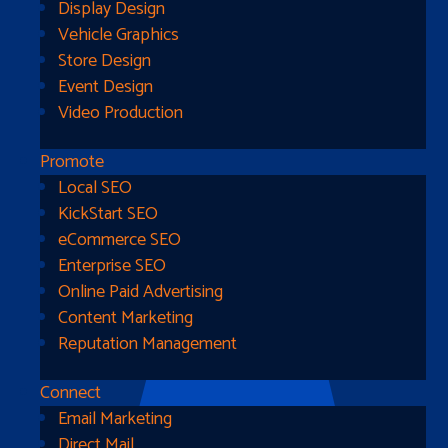
Display Design
Vehicle Graphics
Store Design
Event Design
Video Production
Promote
Local SEO
Go Home
KickStart SEO
eCommerce SEO
Enterprise SEO
Online Paid Advertising
Content Marketing
Reputation Management
Connect
Email Marketing
Direct Mail