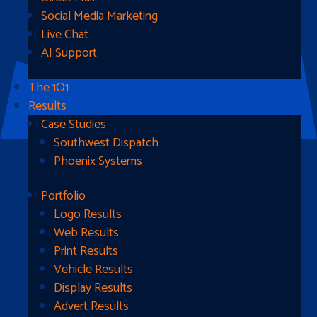
Social Media Marketing
Live Chat
AI Support
The 1O1
Results
Case Studies
Southwest Dispatch
Phoenix Systems
Portfolio
Ready To Get Started?
Logo Results
Web Results
Contact Us
Print Results
Vehicle Results
Address
Display Results
Advert Results
1510B West Fairmont St