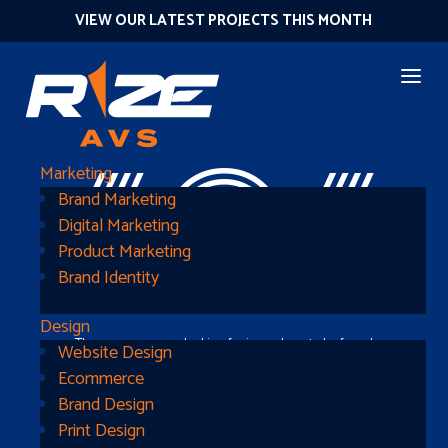
VIEW OUR LATEST PROJECTS THIS MONTH
404
Marketing
Brand Marketing
Digital Marketing
Product Marketing
Brand Identity
Design
The page you were looking for is nowhere to be found
Website Design
Ecommerce
Brand Design
Print Design