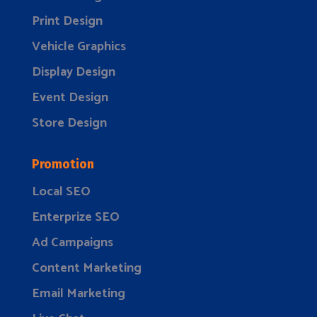
Print Design
Vehicle Graphics
Display Design
Event Design
Store Design
Promotion
Local SEO
Enterprize SEO
Ad Campaigns
Content Marketing
Email Marketing