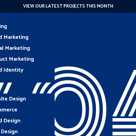
VIEW OUR LATEST PROJECTS THIS MONTH
ing
d Marketing
40
al Marketing
uct Marketing
d Identity
ite Design
mmerce
d Design
 Design