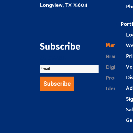
Longview, TX 75604
Ph
Portf
Lo
We
Subscribe
Marketing
Pri
Brand Buil
Success!
Ve
Digital Mar
Di
Product Ma
Subscribe
Ad
Identity D
Si
Sa
Ge