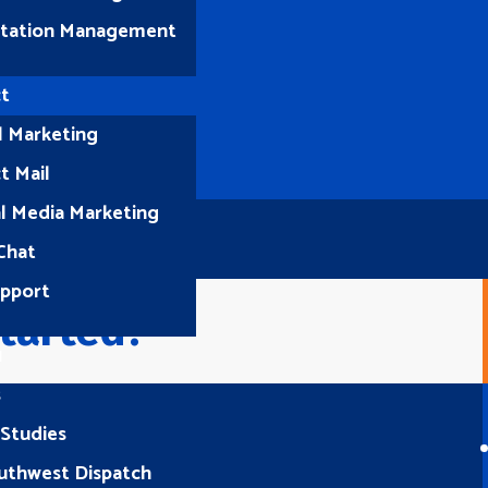
tation Management
t
l Marketing
t Mail
al Media Marketing
Chat
upport
tarted?
1
s
 Studies
Let’s Connect
uthwest Dispatch
(512) 661-2400