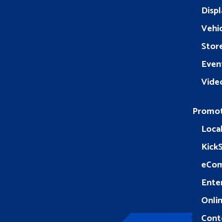
Displ
Vehic
Stor
Even
Vide
Promo
Loca
Kick
eCo
Ente
Onlin
Cont