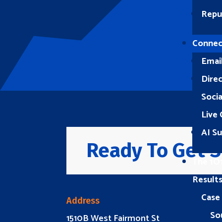
Repu
Connec
Emai
Direc
Soci
Live 
AI S
Ready To Get S
The 1O
Result
Case
Address
So
1510B West Fairmont St