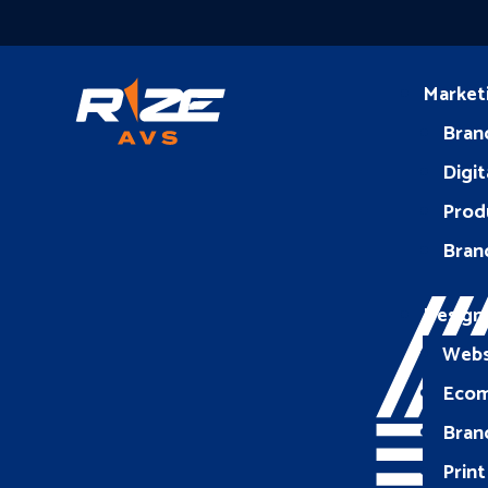
Market
Bran
Digit
Prod
Bran
Design
Webs
Eco
Bran
Print