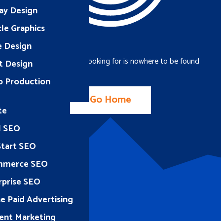
ay Design
le Graphics
e Design
The page you were looking for is nowhere to be found
t Design
o Production
Go Home
te
l SEO
Start SEO
mmerce SEO
rprise SEO
e Paid Advertising
ent Marketing