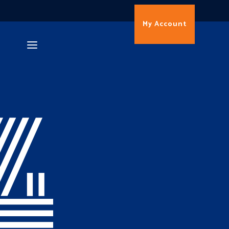
My Account
4