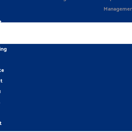
Manageme
t
ing
te
t
1
s
t