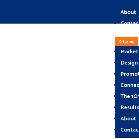
About
Contac
0 Items
Market
Design
Promo
Connec
The 1O
Result
About
Contac