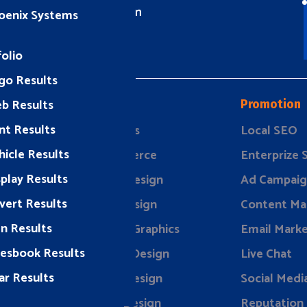
info@rizeavs.com
oenix Systems
olio
go Results
b Results
Design
Promotion
nt Results
ding
Websites
Local SEO
hicle Results
keting
eCommerce
Enterprize
splay Results
rketing
Brand Design
Ad Campaig
vert Results
evelopment
Print Design
Content Ma
gn Results
Vehicle Graphics
Email Marke
lesbook Results
Display Design
Live Chat
ar Results
Event Design
Social Medi
Store Design
Reputation