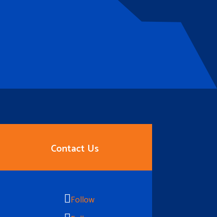
Contact Us
Follow