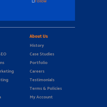
Follow
About Us
History
 SEO
Case Studies
ns
Portfolio
rketing
Careers
ting
Testimonials
Terms & Policies
a
My Account