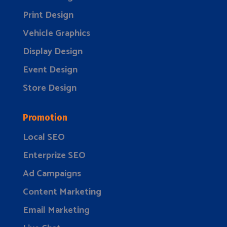
Print Design
Vehicle Graphics
Display Design
Event Design
Store Design
Promotion
Local SEO
Enterprize SEO
Ad Campaigns
Content Marketing
Email Marketing