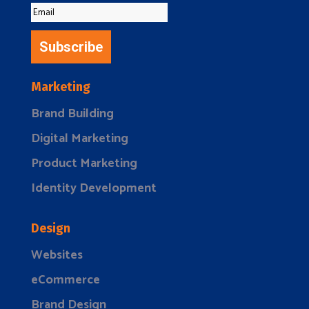
Subscribe
Marketing
Brand Building
Digital Marketing
Product Marketing
Identity Development
Design
Websites
eCommerce
Brand Design