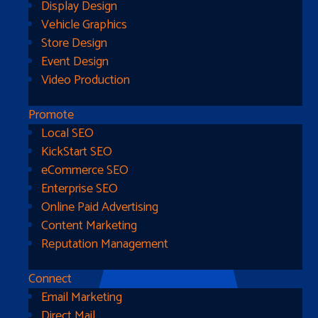
Display Design
Vehicle Graphics
Store Design
Event Design
Video Production
Promote
Local SEO
Go Home
KickStart SEO
eCommerce SEO
Enterprise SEO
Online Paid Advertising
Content Marketing
Reputation Management
Connect
Email Marketing
Direct Mail