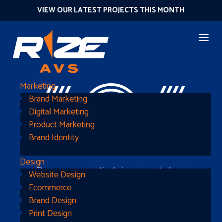
VIEW OUR LATEST PROJECTS THIS MONTH
404
Marketing
Brand Marketing
Digital Marketing
Product Marketing
Brand Identity
Design
The page you were looking for is nowhere to be found
Website Design
Ecommerce
Brand Design
Print Design