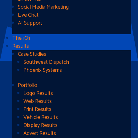
Social Media Marketing
Live Chat
AI Support
The 1O1
Results
Case Studies
Southwest Dispatch
Phoenix Systems
Portfolio
Ready To Get Started?
Logo Results
Web Results
Contact Us
Print Results
Vehicle Results
Address
Display Results
Advert Results
1510B West Fairmont St