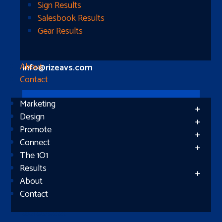
Longview, TX 75604
Sign Results
Salesbook Results
Gear Results
Let’s Connect
(512) 661-2400
About
info@rizeavs.com
Contact
Marketing
Follow
Design
Promote
Follow
Connect
The 1O1
Results
About
Contact
Subscribe
Success!