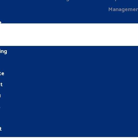
Manageme
t
ing
te
t
1
s
t