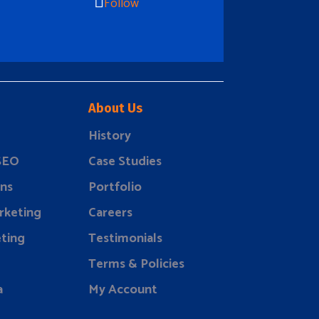
Follow
About Us
History
 SEO
Case Studies
ns
Portfolio
rketing
Careers
ting
Testimonials
Terms & Policies
a
My Account