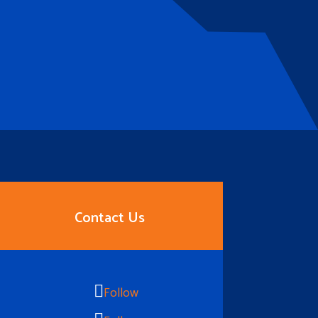
Contact Us
Follow