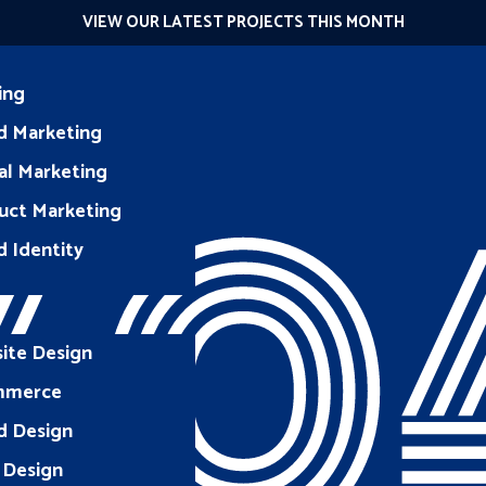
VIEW OUR LATEST PROJECTS THIS MONTH
ing
d Marketing
40
al Marketing
uct Marketing
d Identity
ite Design
mmerce
d Design
 Design