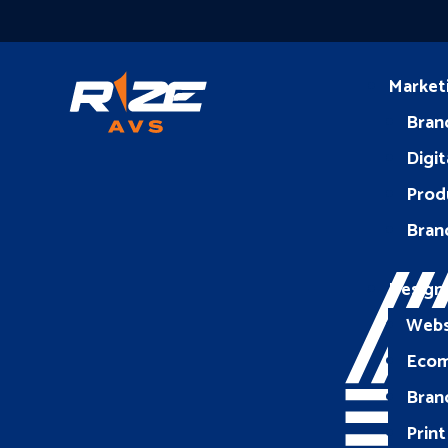
Market
Bran
Digit
Prod
Bran
Design
Webs
Eco
Bran
Print