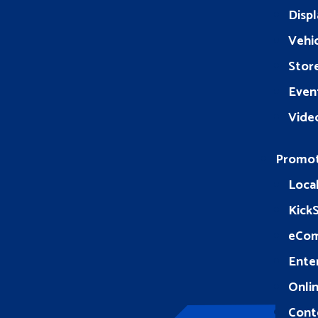
Displ
Vehic
Stor
Even
Vide
Promo
Loca
Kick
eCo
Ente
Onlin
Cont