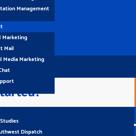
tation Management
t
l Marketing
t Mail
al Media Marketing
Chat
upport
tarted?
1
s
 Studies
Let’s Connect
uthwest Dispatch
(512) 661-2400