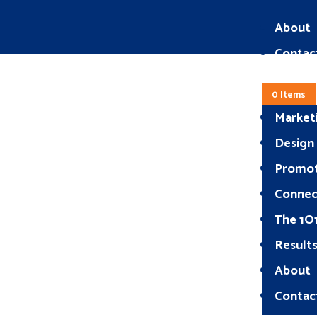
About
Contac
0 Items
Market
Design
Promo
Connec
The 1O
Result
About
Contac