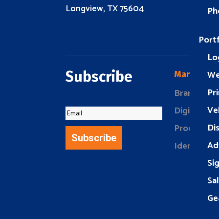
Longview, TX 75604
Ph
Portf
Lo
We
Subscribe
Marketing
Pri
Brand Buil
Success!
Ve
Digital Mar
Di
Product Ma
Subscribe
Ad
Identity D
Si
Sa
Ge