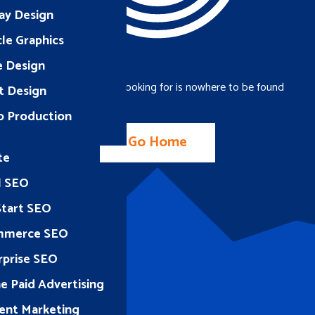
ay Design
le Graphics
e Design
The page you were looking for is nowhere to be found
t Design
o Production
Go Home
te
l SEO
Start SEO
mmerce SEO
rprise SEO
e Paid Advertising
ent Marketing