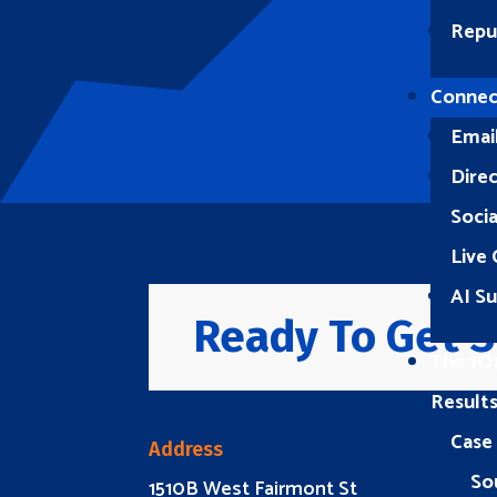
Repu
Connec
Emai
Direc
Soci
Live 
AI S
Ready To Get S
The 1O
Result
Case
Address
So
1510B West Fairmont St