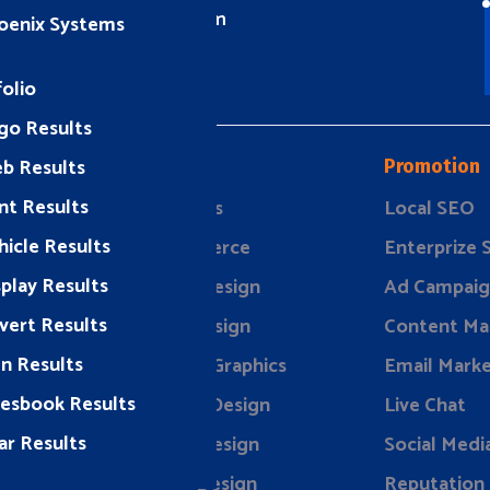
info@rizeavs.com
oenix Systems
olio
go Results
b Results
Design
Promotion
nt Results
ding
Websites
Local SEO
hicle Results
keting
eCommerce
Enterprize
splay Results
rketing
Brand Design
Ad Campaig
vert Results
evelopment
Print Design
Content Ma
gn Results
Vehicle Graphics
Email Marke
lesbook Results
Display Design
Live Chat
ar Results
Event Design
Social Medi
Store Design
Reputation