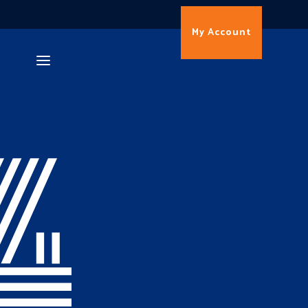
My Account
4