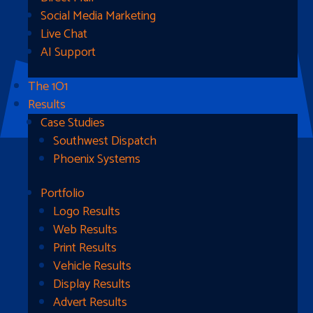
Social Media Marketing
Live Chat
AI Support
The 1O1
Results
Case Studies
Southwest Dispatch
Phoenix Systems
Portfolio
Ready To Get Started?
Logo Results
Web Results
Contact Us
Print Results
Vehicle Results
Address
Display Results
Advert Results
1510B West Fairmont St