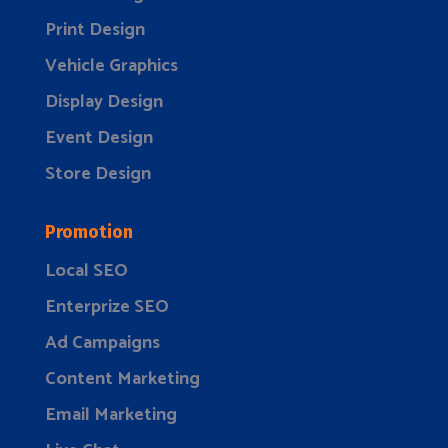
Print Design
Vehicle Graphics
Display Design
Event Design
Store Design
Promotion
Local SEO
Enterprize SEO
Ad Campaigns
Content Marketing
Email Marketing