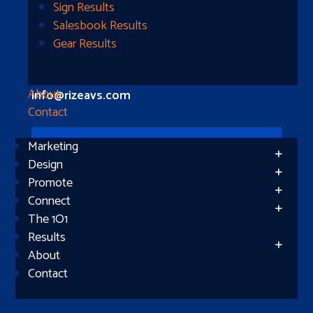
Longview, TX 75604
Sign Results
Salesbook Results
Gear Results
Let’s Connect
(512) 661-2400
About
info@rizeavs.com
Contact
Marketing
Follow
Design
Promote
Follow
Connect
The 1O1
Results
About
Contact
Subscribe
Success!