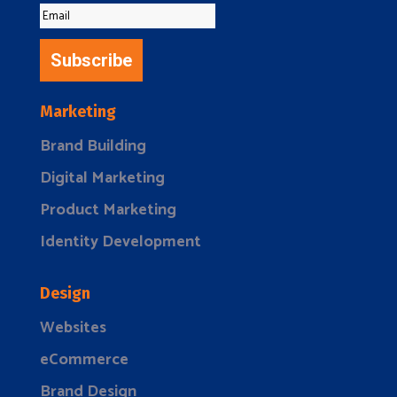
Subscribe
Marketing
Brand Building
Digital Marketing
Product Marketing
Identity Development
Design
Websites
eCommerce
Brand Design