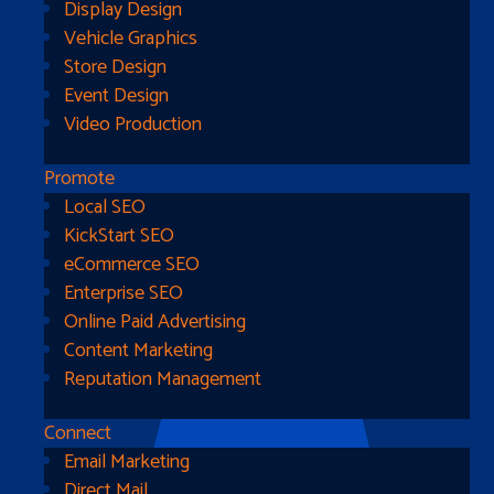
Display Design
Vehicle Graphics
Store Design
Event Design
Video Production
Promote
Local SEO
Go Home
KickStart SEO
eCommerce SEO
Enterprise SEO
Online Paid Advertising
Content Marketing
Reputation Management
Connect
Email Marketing
Direct Mail