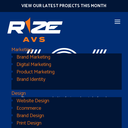
VIEW OUR LATEST PROJECTS THIS MONTH
404
Marketing
Brand Marketing
Digital Marketing
Product Marketing
Brand Identity
Design
The page you were looking for is nowhere to be found
Website Design
Ecommerce
Brand Design
Print Design