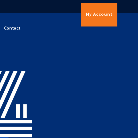
My Account
Contact
4