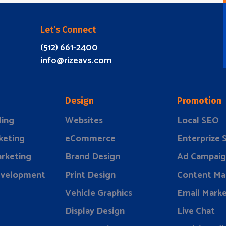
Let’s Connect
(512) 661-2400
info@rizeavs.com
Design
Promotion
ding
Websites
Local SEO
keting
eCommerce
Enterprize
rketing
Brand Design
Ad Campaig
evelopment
Print Design
Content Ma
Vehicle Graphics
Email Marke
Display Design
Live Chat