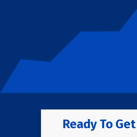
Ready To Get