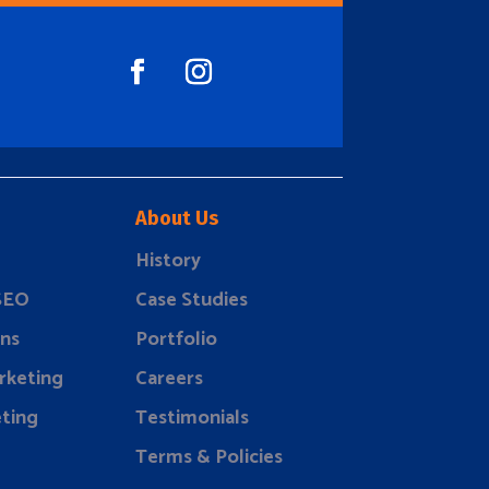
About Us
History
 SEO
Case Studies
ns
Portfolio
rketing
Careers
ting
Testimonials
Terms & Policies