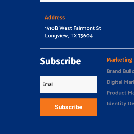
Address
1510B West Fairmont St
Longview, TX 75604
Subscribe
Marketing
Brand Buil
Digital Mar
Product Ma
Identity D
Subscribe