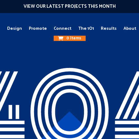
VIEW OUR LATEST PROJECTS THIS MONTH
g
Design
Promote
Connect
The 1O1
Results
About
0 Items
40