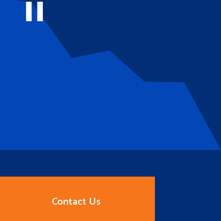
Contact Us