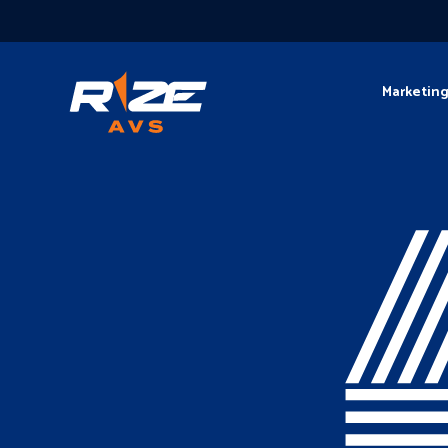
Marketin