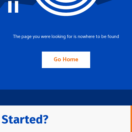
The page you were looking for is nowhere to be found
Go Home
 Started?