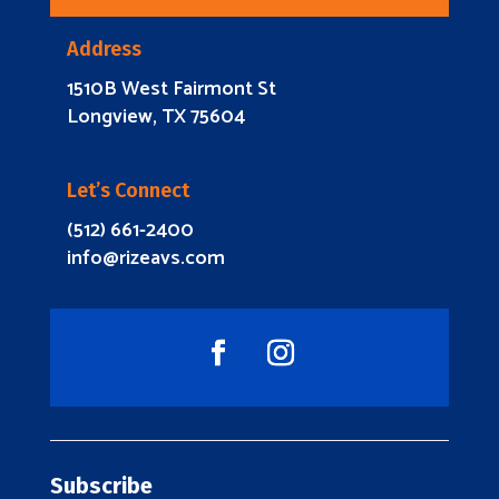
Address
1510B West Fairmont St
Longview, TX 75604
Let’s Connect
(512) 661-2400
info@rizeavs.com
Subscribe