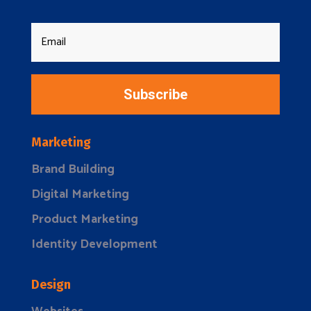
Subscribe
Marketing
Brand Building
Digital Marketing
Product Marketing
Identity Development
Design