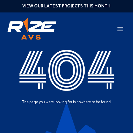
VIEW OUR LATEST PROJECTS THIS MONTH
404
The page you were looking for is nowhere to be found