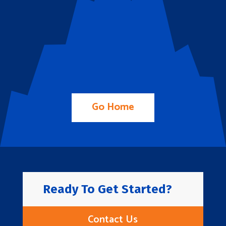
Go Home
Ready To Get Started?
Contact Us