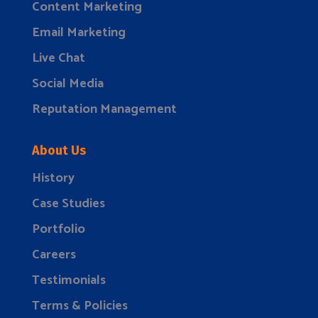
Content Marketing
Email Marketing
Live Chat
Social Media
Reputation Management
About Us
History
Case Studies
Portfolio
Careers
Testimonials
Terms & Policies