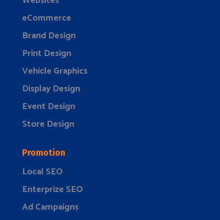
Websites
eCommerce
Brand Design
Print Design
Vehicle Graphics
Display Design
Event Design
Store Design
Promotion
Local SEO
Enterprize SEO
Ad Campaigns