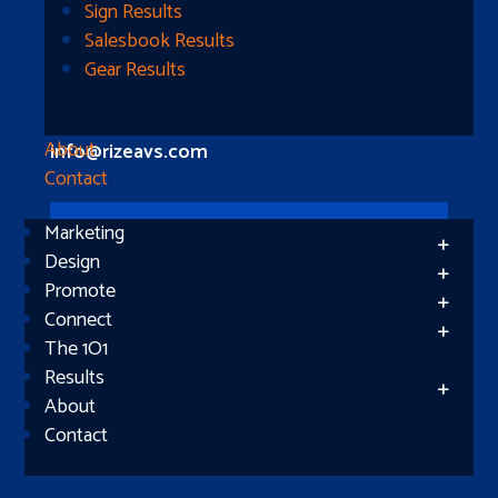
Longview, TX 75604
Sign Results
Salesbook Results
Gear Results
Let’s Connect
(512) 661-2400
About
info@rizeavs.com
Contact
Marketing
Follow
Design
Promote
Follow
Connect
The 1O1
Results
About
Contact
Subscribe
Success!