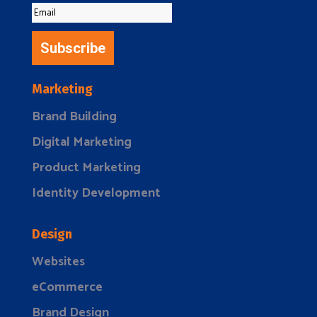
Subscribe
Marketing
Brand Building
Digital Marketing
Product Marketing
Identity Development
Design
Websites
eCommerce
Brand Design