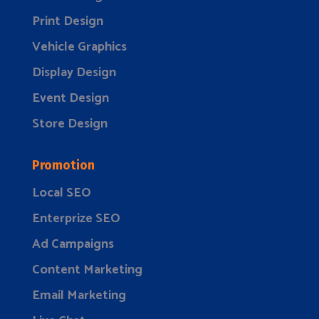
Print Design
Vehicle Graphics
Display Design
Event Design
Store Design
Promotion
Local SEO
Enterprize SEO
Ad Campaigns
Content Marketing
Email Marketing