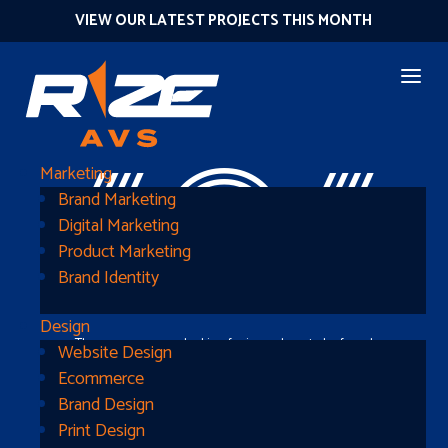
VIEW OUR LATEST PROJECTS THIS MONTH
404
Marketing
Brand Marketing
Digital Marketing
Product Marketing
Brand Identity
Design
The page you were looking for is nowhere to be found
Website Design
Ecommerce
Brand Design
Print Design