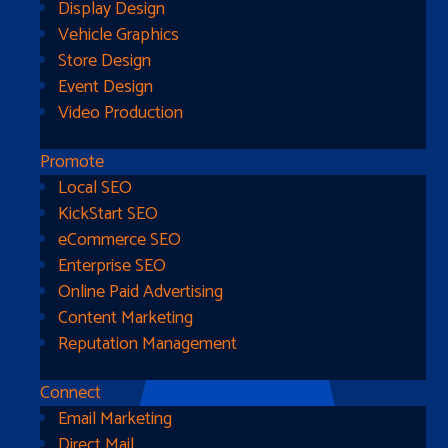
Display Design
Vehicle Graphics
Store Design
Event Design
Video Production
Promote
Local SEO
Go Home
KickStart SEO
eCommerce SEO
Enterprise SEO
Online Paid Advertising
Content Marketing
Reputation Management
Connect
Email Marketing
Direct Mail