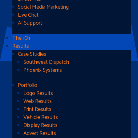
Social Media Marketing
Live Chat
AI Support
The 1O1
Results
Case Studies
Southwest Dispatch
Phoenix Systems
Portfolio
Ready To Get Started?
Logo Results
Web Results
Contact Us
Print Results
Vehicle Results
Address
Display Results
Advert Results
1510B West Fairmont St