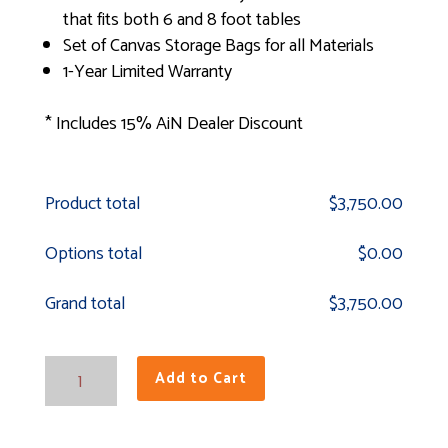
that fits both 6 and 8 foot tables
Set of Canvas Storage Bags for all Materials
1-Year Limited Warranty
* Includes 15% AiN Dealer Discount
Product total
$
3,750.00
Options total
$
0.00
Grand total
$
3,750.00
Field
Add to Cart
Elite
Outdoor