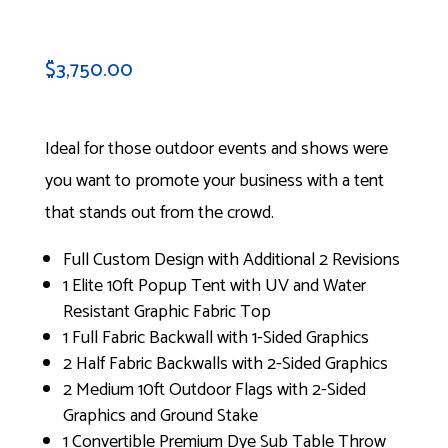
$
3,750.00
Ideal for those outdoor events and shows were
you want to promote your business with a tent
that stands out from the crowd.
Full Custom Design with Additional 2 Revisions
1 Elite 10ft Popup Tent with UV and Water
Resistant Graphic Fabric Top
1 Full Fabric Backwall with 1-Sided Graphics
2 Half Fabric Backwalls with 2-Sided Graphics
2 Medium 10ft Outdoor Flags with 2-Sided
Graphics and Ground Stake
1 Convertible Premium Dye Sub Table Throw