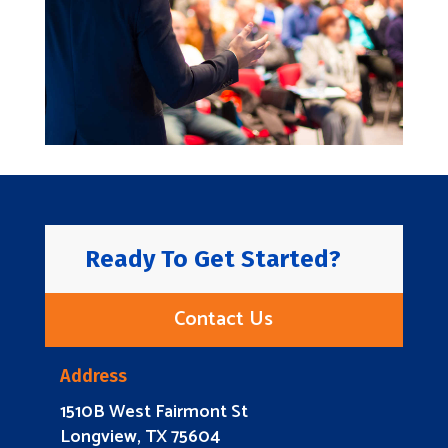
Ready To Get Started?
Contact Us
Address
1510B West Fairmont St
Longview, TX 75604