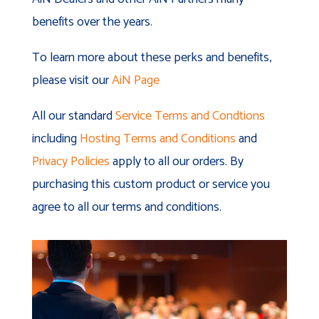
benefits over the years.
To learn more about these perks and benefits,
please visit our
AiN Page
All our standard
Service Terms and Condtions
including
Hosting Terms and Conditions
and
Privacy Policies
apply to all our orders. By
purchasing this custom product or service you
agree to all our terms and conditions.