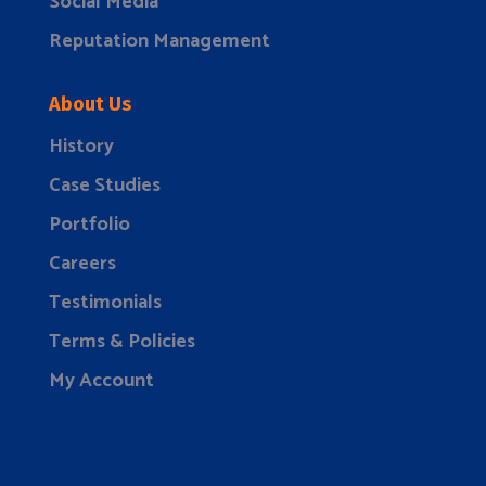
Social Media
Reputation Management
About Us
History
Case Studies
Portfolio
Careers
Testimonials
Terms & Policies
My Account