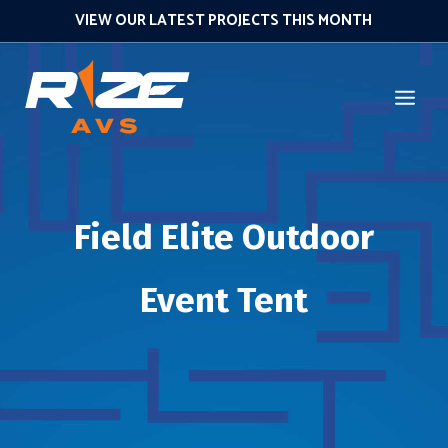
VIEW OUR LATEST PROJECTS THIS MONTH
Field Elite Outdoor
Event Tent