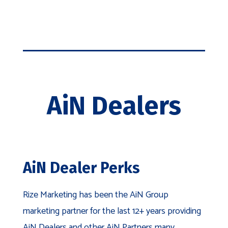
Event
Tent
quantity
AiN Dealers
AiN Dealer Perks
Rize Marketing has been the AiN Group
marketing partner for the last 12+ years providing
AiN Dealers and other AiN Partners many