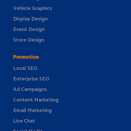
Vehicle Graphics
Display Design
Event Design
Store Design
Promotion
Local SEO
Enterprize SEO
Ad Campaigns
Content Marketing
Email Marketing
Live Chat