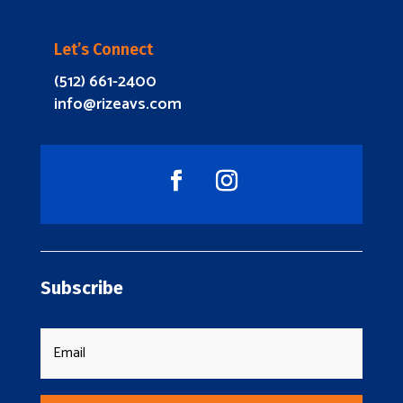
Let’s Connect
(512) 661-2400
info@rizeavs.com
Subscribe