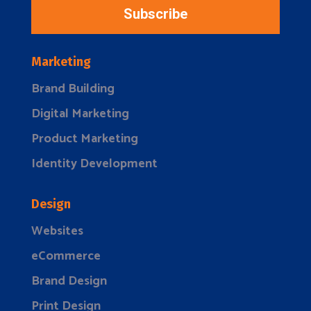
Subscribe
Marketing
Brand Building
Digital Marketing
Product Marketing
Identity Development
Design
Websites
eCommerce
Brand Design
Print Design