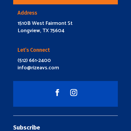
Address
1510B West Fairmont St
Longview, TX 75604
Let’s Connect
(512) 661-2400
info@rizeavs.com
Subscribe