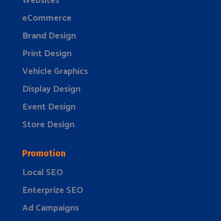
Websites
eCommerce
Brand Design
Print Design
Vehicle Graphics
Display Design
Event Design
Store Design
Promotion
Local SEO
Enterprize SEO
Ad Campaigns