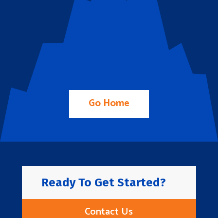
Go Home
Ready To Get Started?
Contact Us