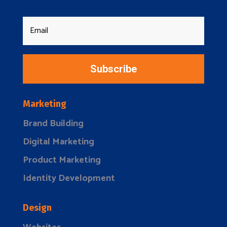
Subscribe
Marketing
Brand Building
Digital Marketing
Product Marketing
Identity Development
Design