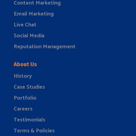
Content Marketing
Email Marketing
Live Chat
Social Media
Reputation Management
About Us
History
Case Studies
Portfolio
Careers
Testimonials
Terms & Policies