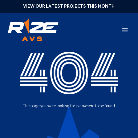
VIEW OUR LATEST PROJECTS THIS MONTH
404
The page you were looking for is nowhere to be found