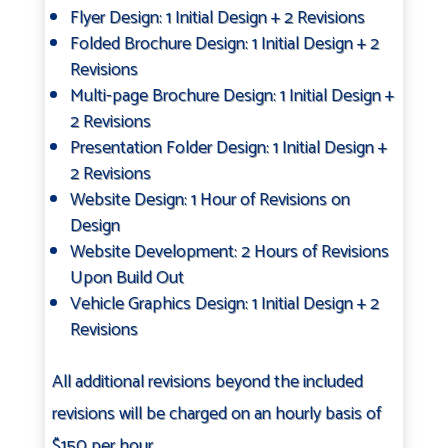
Flyer Design: 1 Initial Design + 2 Revisions
Folded Brochure Design: 1 Initial Design + 2
Revisions
Multi-page Brochure Design: 1 Initial Design +
2 Revisions
Presentation Folder Design: 1 Initial Design +
2 Revisions
Website Design: 1 Hour of Revisions on
Design
Website Development: 2 Hours of Revisions
Upon Build Out
Vehicle Graphics Design: 1 Initial Design + 2
Revisions
All additional revisions beyond the included
revisions will be charged on an hourly basis of
$150 per hour.