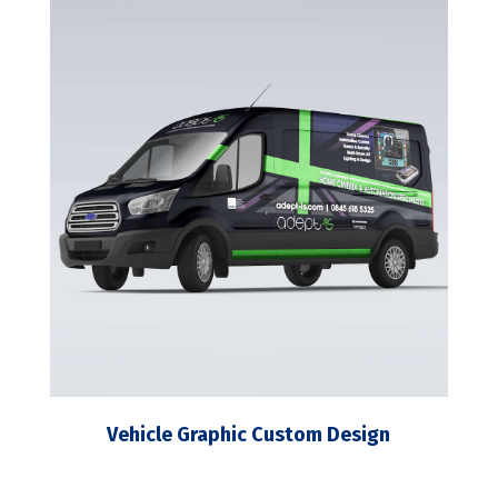
Vehicle Graphic Custom Design