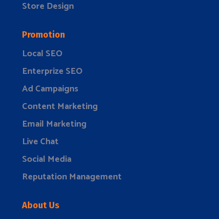
Store Design
Promotion
Local SEO
Enterprize SEO
Ad Campaigns
Content Marketing
Email Marketing
Live Chat
Social Media
Reputation Management
About Us