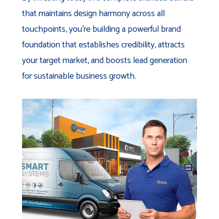
that maintains design harmony across all
touchpoints, you're building a powerful brand
foundation that establishes credibility, attracts
your target market, and boosts lead generation
for sustainable business growth.