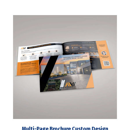
Multi-Page Brochure Custom Design