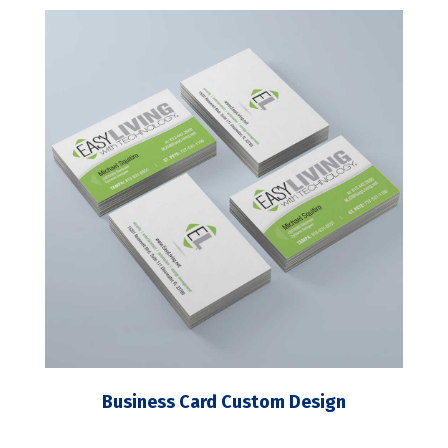
Business Card Custom Design