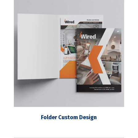
Folder Custom Design