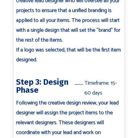
creative lead designer who will oversee all your
projects to ensure that a unified branding is
applied to all your items. The process will start
with a single design that will set the "brand" for
the rest of the items.
If a logo was selected, that will be the first item
designed.
Step 3: Design
Timeframe: 15-
Phase
60 days
Following the creative design review, your lead
designer will assign the project items to the
relevant designers. These designers will
coordinate with your lead and work on