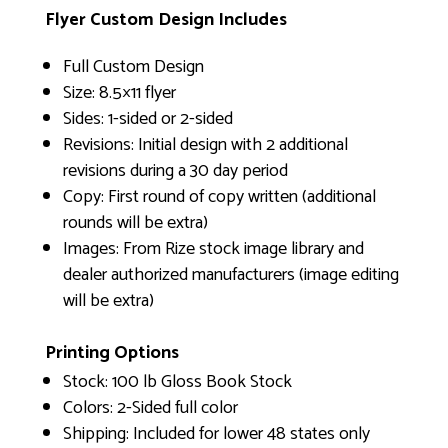
Flyer Custom Design Includes
Full Custom Design
Size: 8.5×11 flyer
Sides: 1-sided or 2-sided
Revisions: Initial design with 2 additional
revisions during a 30 day period
Copy: First round of copy written (additional
rounds will be extra)
Images: From Rize stock image library and
dealer authorized manufacturers (image editing
will be extra)
Printing Options
Stock: 100 lb Gloss Book Stock
Colors: 2-Sided full color
Shipping: Included for lower 48 states only