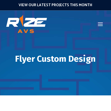
VIEW OUR LATEST PROJECTS THIS MONTH
Flyer Custom Design