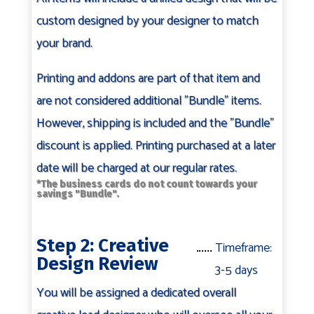
custom designed by your designer to match
your brand.
Printing and addons are part of that item and
are not considered additional "Bundle" items.
However, shipping is included and the "Bundle"
discount is applied. Printing purchased at a later
date will be charged at our regular rates.
*The business cards do not count towards your
savings "Bundle".
Step 2: Creative
Timeframe:
Design Review
3-5 days
You will be assigned a dedicated overall