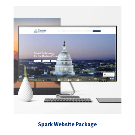
Spark Website Package