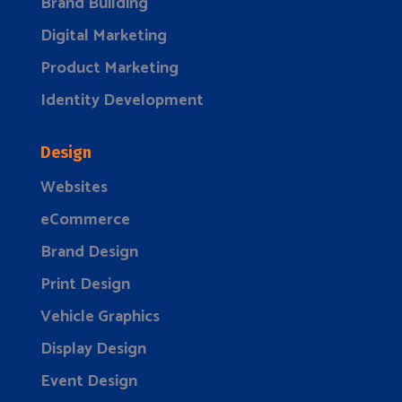
Brand Building
Digital Marketing
Product Marketing
Identity Development
Design
Websites
eCommerce
Brand Design
Print Design
Vehicle Graphics
Display Design
Event Design