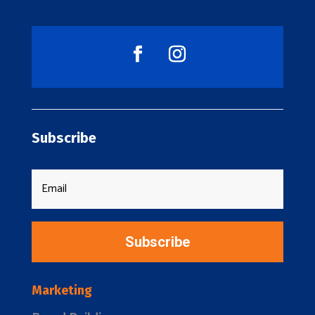
Subscribe
Subscribe
Marketing