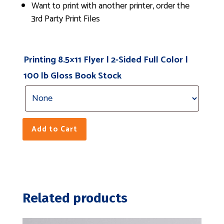
Want to print with another printer, order the
3rd Party Print Files
Printing 8.5×11 Flyer | 2-Sided Full Color |
100 lb Gloss Book Stock
Add to Cart
Related products