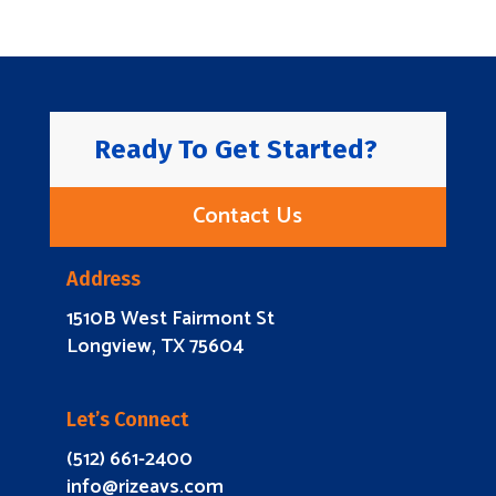
Ready To Get Started?
Contact Us
Address
1510B West Fairmont St
Longview, TX 75604
Let’s Connect
(512) 661-2400
info@rizeavs.com