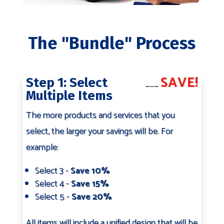
The "Bundle" Process
SAVE!
Step 1: Select
Multiple Items
The more products and services that you
select, the larger your savings will be. For
example:
Select 3 -
Save 10%
Select 4 -
Save 15%
Select 5 -
Save 20%
All items will include a unified design that will be