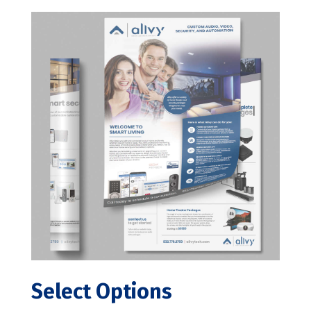
Select Options