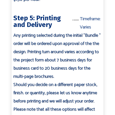
Step 5: Printing
Timeframe:
and Delivery
Varies
Any printing selected during the initial "Bundle "
order will be ordered upon approval of the the
design. Printing turn around varies according to
the project form about 7 business days for
business card to 20 business days for the
multi-page brochures.
Should you decide on a different paper stock,
finish. or quantity, please let us know anytime
before printing and we will adjust your order.
Please note that all these options will affect