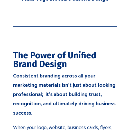
The Power of Unified
Brand Design
Consistent branding across all your
marketing materials isn't just about looking
professional; it's about building trust,
recognition, and ultimately driving business
success.
When your logo, website, business cards, flyers,