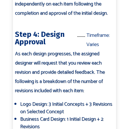
independently on each item following the
completion and approval of the initial design.
Step 4: Design
Timeframe:
Approval
Varies
As each design progresses, the assigned
designer will request that you review each
revision and provide detailed feedback. The
following is a breakdown of the number of
revisions included with each item:
Logo Design: 3 Initial Concepts + 3 Revisions
on Selected Concept
Business Card Design: 1 Initial Design + 2
Revisions