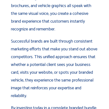
brochures, and vehicle graphics all speak with
the same visual voice, you create a cohesive
brand experience that customers instantly
recognize and remember.
Successful brands are built through consistent
marketing efforts that make you stand out above
competitors. This unified approach ensures that
whether a potential client sees your business
card, visits your website, or spots your branded
vehicle, they experience the same professional
image that reinforces your expertise and
reliability.
By investing today in a complete branded bundle