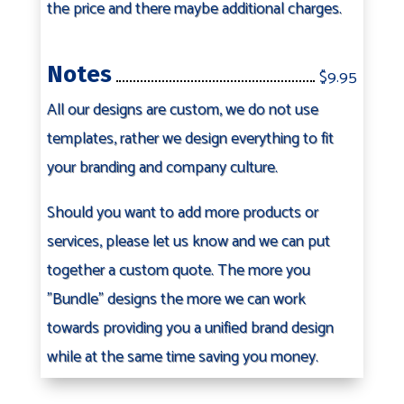
the price and there maybe additional charges.
Notes
$9.95
All our designs are custom, we do not use
templates, rather we design everything to fit
your branding and company culture.
Should you want to add more products or
services, please let us know and we can put
together a custom quote. The more you
"Bundle" designs the more we can work
towards providing you a unified brand design
while at the same time saving you money.