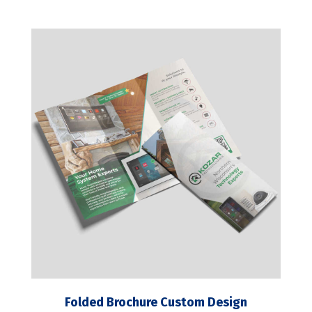
Folded Brochure Custom Design