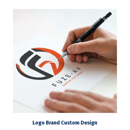
Logo Brand Custom Design