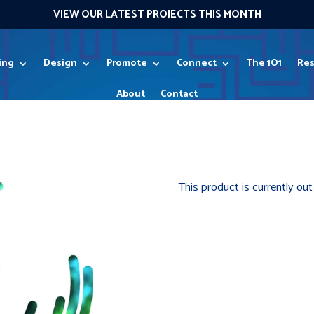
VIEW OUR LATEST PROJECTS THIS MONTH
ing
Design
Promote
Connect
The 1O1
Res
About
Contact
0 Items
This product is currently out