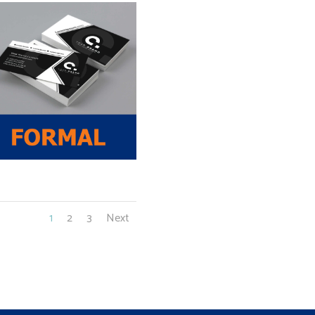
1
2
3
Next