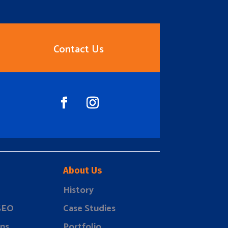
Contact Us
About Us
History
 SEO
Case Studies
ns
Portfolio