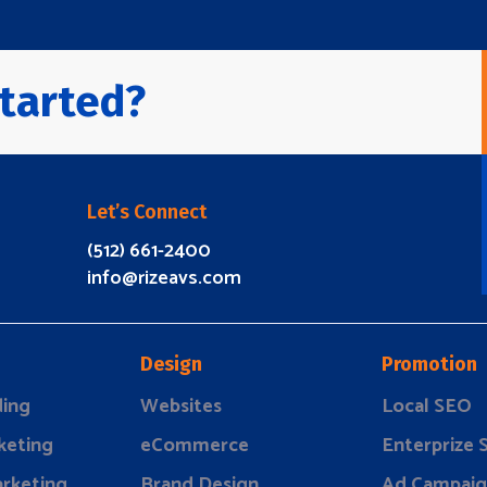
tarted?
Let’s Connect
(512) 661-2400
info@rizeavs.com
Design
Promotion
ding
Websites
Local SEO
keting
eCommerce
Enterprize
rketing
Brand Design
Ad Campaig