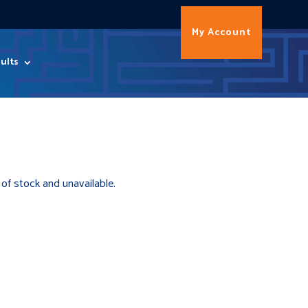
My Account
ults
 of stock and unavailable.