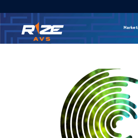
Market