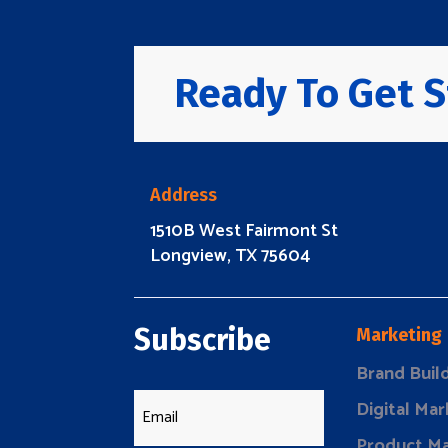
Ready To Get S
Address
1510B West Fairmont St
Longview, TX 75604
Subscribe
Marketing
Brand Buil
Digital Mar
Product Ma